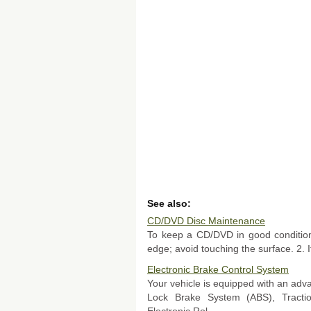
See also:
CD/DVD Disc Maintenance
To keep a CD/DVD in good condition,
edge; avoid touching the surface. 2. If 
Electronic Brake Control System
Your vehicle is equipped with an adva
Lock Brake System (ABS), Tracti
Electronic Rol ...