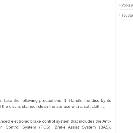
Volks
Toyota
 take the following precautions: 1. Handle the disc by its
the disc is stained, clean the surface with a soft cloth, ...
nced electronic brake control system that includes the Anti-
on Control System (TCS), Brake Assist System (BAS),