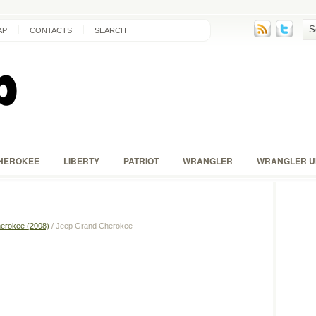
AP
CONTACTS
SEARCH
HEROKEE
LIBERTY
PATRIOT
WRANGLER
WRANGLER U
erokee (2008)
/ Jeep Grand Cherokee