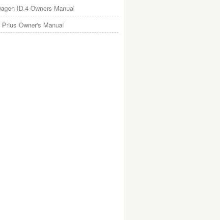
wagen ID.4 Owners Manual
 Prius Owner's Manual