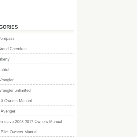
GORIES
Compass
Grand Cherokee
iberty
atriot
rangler
rangler unlimited
.3 Owners Manual
 Avenger
 Enclave 2008-2017 Owners Manual
Pilot Owners Manual