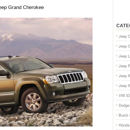
eep Grand Cherokee
CATE
Jeep 
Jeep 
Jeep L
Jeep P
Jeep W
Jeep W
VW ID
Dodge
Buick
Honda 