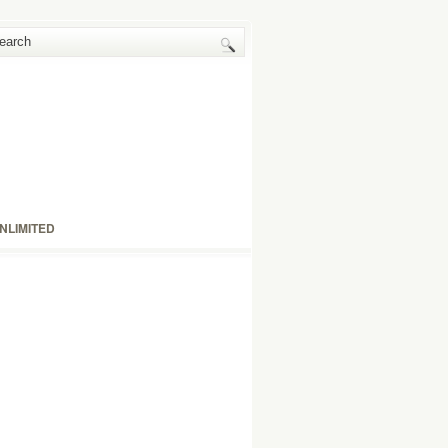
NLIMITED