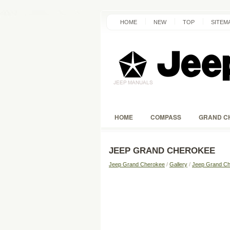
HOME
NEW
TOP
SITEM
HOME
COMPASS
GRAND C
JEEP GRAND CHEROKEE
Jeep Grand Cherokee
/
Gallery
/
Jeep Grand Ch