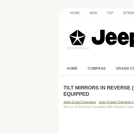
HOME
NEW
TOP
SITEM
HOME
COMPASS
GRAND C
TILT MIRRORS IN REVERSE 
EQUIPPED
Jeep Grand Cherokee
/
Jeep Grand Cherokee 
Mirrors In Reverse (Available With Memory Seat