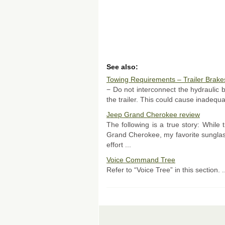
See also:
Towing Requirements – Trailer Brake
− Do not interconnect the hydraulic 
the trailer. This could cause inadequa
Jeep Grand Cherokee review
The following is a true story: While
Grand Cherokee, my favorite sunglass
effort ...
Voice Command Tree
Refer to “Voice Tree” in this section. .