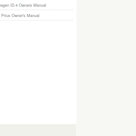
wagen ID.4 Owners Manual
 Prius Owner's Manual