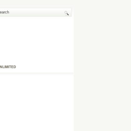
NLIMITED