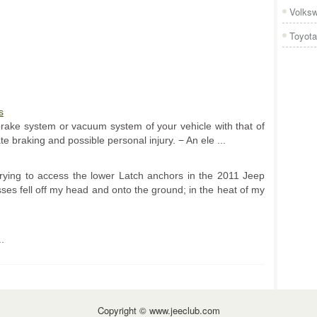
Volks
Toyota
s
brake system or vacuum system of your vehicle with that of
te braking and possible personal injury. − An ele ...
 trying to access the lower Latch anchors in the 2011 Jeep
es fell off my head and onto the ground; in the heat of my
..
Copyright © www.jeeclub.com