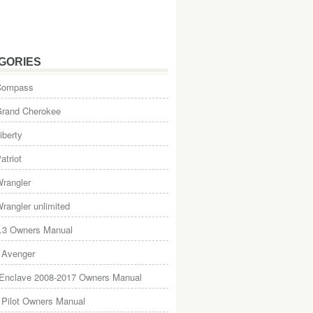
GORIES
Compass
Grand Cherokee
iberty
atriot
rangler
rangler unlimited
.3 Owners Manual
 Avenger
 Enclave 2008-2017 Owners Manual
Pilot Owners Manual