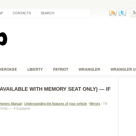
AP
CONTACTS
SEARCH
HEROKEE
LIBERTY
PATRIOT
WRANGLER
WRANGLER U
(AVAILABLE WITH MEMORY SEAT ONLY) — IF
Owners Manual
/
Understanding the features of your vehicle
/
Mirrors
/ Tilt
 Only) — If Equipped