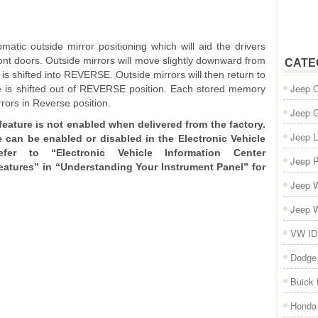
matic outside mirror positioning which will aid the drivers
ont doors. Outside mirrors will move slightly downward from
CATE
 is shifted into REVERSE. Outside mirrors will then return to
Jeep 
cle is shifted out of REVERSE position. Each stored memory
rrors in Reverse position.
Jeep 
feature is not enabled when delivered from the factory.
Jeep L
e can be enabled or disabled in the Electronic Vehicle
efer to “Electronic Vehicle Information Center
Jeep P
atures” in “Understanding Your Instrument Panel” for
Jeep W
Jeep W
VW ID
Dodge
Buick
Honda 