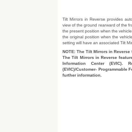
Tilt Mirrors in Reverse provides auto
view of the ground rearward of the fr
the present position when the vehicle
the original position when the vehi
setting will have an associated Tilt Mi
NOTE: The Tilt Mirrors in Reverse 
The Tilt Mirrors in Reverse featur
Information Center (EVIC). R
(EVIC)/Customer- Programmable Fe
further information.