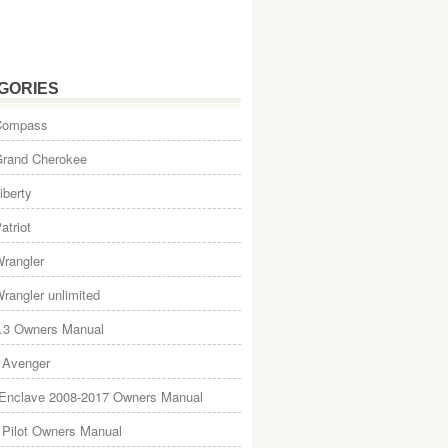
GORIES
Compass
Grand Cherokee
iberty
atriot
rangler
rangler unlimited
.3 Owners Manual
 Avenger
 Enclave 2008-2017 Owners Manual
Pilot Owners Manual