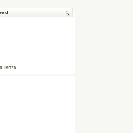
NLIMITED