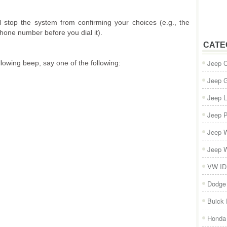
ll stop the system from confirming your choices (e.g., the
one number before you dial it).
CATE
Jeep 
llowing beep, say one of the following:
Jeep 
Jeep L
Jeep P
Jeep W
Jeep W
VW ID
Dodge
Buick
Honda 