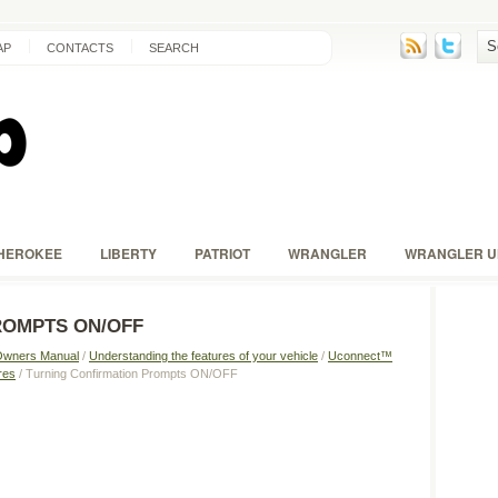
AP
CONTACTS
SEARCH
HEROKEE
LIBERTY
PATRIOT
WRANGLER
WRANGLER U
ROMPTS ON/OFF
Owners Manual
/
Understanding the features of your vehicle
/
Uconnect™
res
/ Turning Confirmation Prompts ON/OFF