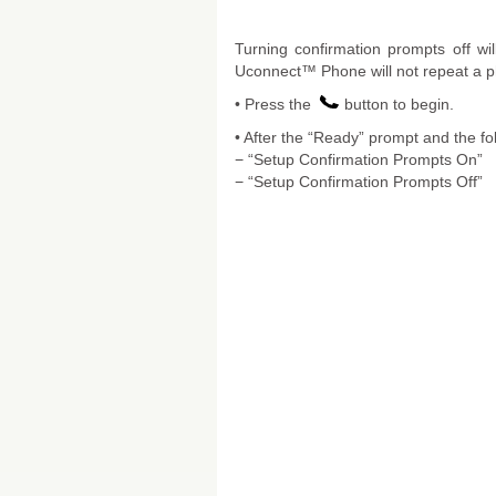
Turning confirmation prompts off wi
Uconnect™ Phone will not repeat a ph
• Press the
button to begin.
• After the “Ready” prompt and the fo
− “Setup Confirmation Prompts On”
− “Setup Confirmation Prompts Off”