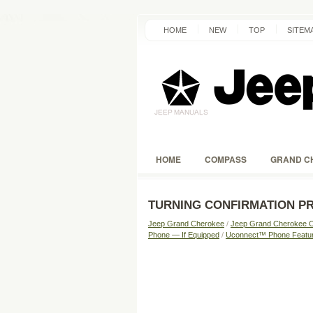
HOME
NEW
TOP
SITEM
HOME
COMPASS
GRAND C
TURNING CONFIRMATION P
Jeep Grand Cherokee
/
Jeep Grand Cherokee 
Phone — If Equipped
/
Uconnect™ Phone Featu