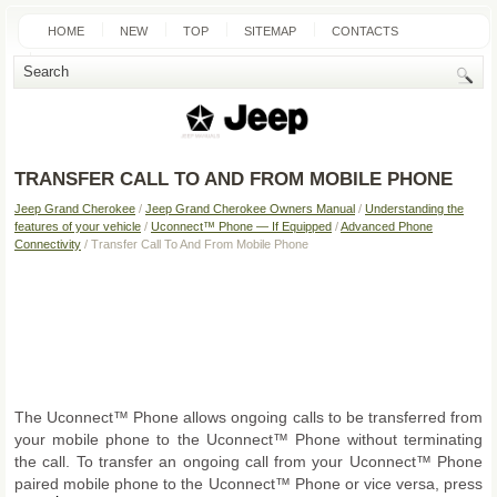
HOME
NEW
TOP
SITEMAP
CONTACTS
SEARCH
TRANSFER CALL TO AND FROM MOBILE PHONE
Jeep Grand Cherokee
/
Jeep Grand Cherokee Owners Manual
/
Understanding the
features of your vehicle
/
Uconnect™ Phone — If Equipped
/
Advanced Phone
Connectivity
/ Transfer Call To And From Mobile Phone
The Uconnect™ Phone allows ongoing calls to be transferred from
your mobile phone to the Uconnect™ Phone without terminating
the call. To transfer an ongoing call from your Uconnect™ Phone
paired mobile phone to the Uconnect™ Phone or vice versa, press