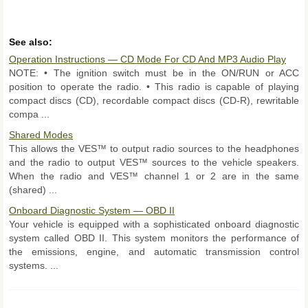
See also:
Operation Instructions — CD Mode For CD And MP3 Audio Play
NOTE: • The ignition switch must be in the ON/RUN or ACC
position to operate the radio. • This radio is capable of playing
compact discs (CD), recordable compact discs (CD-R), rewritable
compa ...
Shared Modes
This allows the VES™ to output radio sources to the headphones
and the radio to output VES™ sources to the vehicle speakers.
When the radio and VES™ channel 1 or 2 are in the same
(shared) ...
Onboard Diagnostic System — OBD II
Your vehicle is equipped with a sophisticated onboard diagnostic
system called OBD II. This system monitors the performance of
the emissions, engine, and automatic transmission control
systems. ...