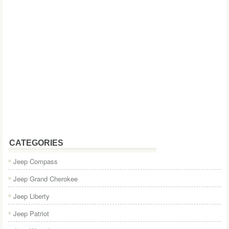
CATEGORIES
Jeep Compass
Jeep Grand Cherokee
Jeep Liberty
Jeep Patriot