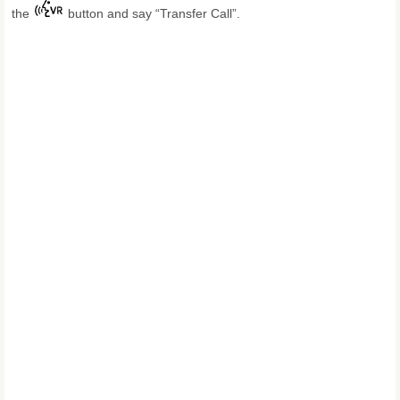
the
button and say “Transfer Call”.