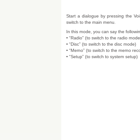
Start a dialogue by pressing the 
switch to the main menu.
In this mode, you can say the follo
• “Radio” (to switch to the radio mode
• “Disc” (to switch to the disc mode)
• “Memo” (to switch to the memo rec
• “Setup” (to switch to system setup)