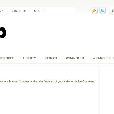
AP
CONTACTS
SEARCH
HEROKEE
LIBERTY
PATRIOT
WRANGLER
WRANGLER U
Owners Manual
/
Understanding the features of your vehicle
/
Voice Command