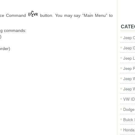
Voice Command
button. You may say “Main Menu” to
CATE
wing commands:
)
Jeep 
Jeep 
order)
Jeep L
Jeep P
Jeep W
Jeep W
VW ID
Dodge
Buick
Honda 