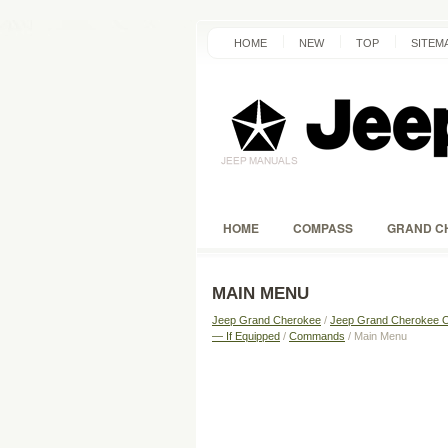
HOME
NEW
TOP
SITEM
HOME
COMPASS
GRAND C
MAIN MENU
Jeep Grand Cherokee
/
Jeep Grand Cherokee 
— If Equipped
/
Commands
/ Main Menu