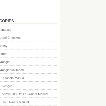
GORIES
Compass
Grand Cherokee
iberty
atriot
rangler
rangler unlimited
.3 Owners Manual
 Avenger
 Enclave 2008-2017 Owners Manual
Pilot Owners Manual