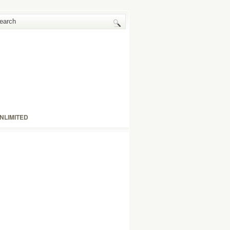
NLIMITED