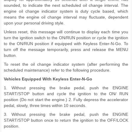
sounded, to indicate the next scheduled oil change interval. The
engine oil change indicator system is duty cycle based, which
means the engine oil change interval may fluctuate, dependent
upon your personal driving style.
Unless reset, this message will continue to display each time you
turn the ignition switch to the ON/RUN position or cycle the ignition
to the ON/RUN position if equipped with Keyless Enter-N-Go. To
turn off the message temporarily, press and release the MENU
button.
To reset the oil change indicator system (after performing the
scheduled maintenance) refer to the following procedure.
Vehicles Equipped With Keyless Enter-N-Go
1. Without pressing the brake pedal, push the ENGINE
START/STOP button and cycle the ignition to the ON/ RUN
position (Do not start the engine.) 2. Fully depress the accelerator
pedal, slowly, three times within 10 seconds.
3. Without pressing the brake pedal, push the ENGINE
START/STOP button once to return the ignition to the OFF/LOCK
position.