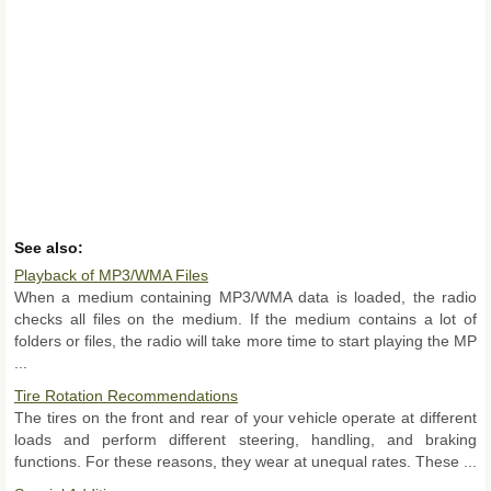
See also:
Playback of MP3/WMA Files
When a medium containing MP3/WMA data is loaded, the radio
checks all files on the medium. If the medium contains a lot of
folders or files, the radio will take more time to start playing the MP
...
Tire Rotation Recommendations
The tires on the front and rear of your vehicle operate at different
loads and perform different steering, handling, and braking
functions. For these reasons, they wear at unequal rates. These ...