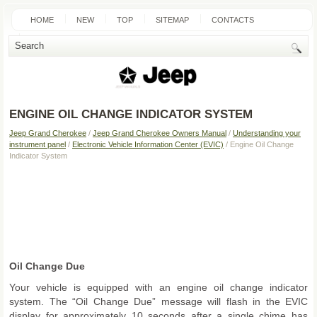
HOME
NEW
TOP
SITEMAP
CONTACTS
SEARCH
ENGINE OIL CHANGE INDICATOR SYSTEM
Jeep Grand Cherokee
/
Jeep Grand Cherokee Owners Manual
/
Understanding your
instrument panel
/
Electronic Vehicle Information Center (EVIC)
/ Engine Oil Change
Indicator System
Oil Change Due
Your vehicle is equipped with an engine oil change indicator
system. The “Oil Change Due” message will flash in the EVIC
display for approximately 10 seconds after a single chime has