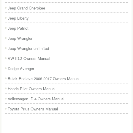
Jeep Grand Cherokee
Jeep Liberty
Jeep Patriot
Jeep Wrangler
Jeep Wrangler unlimited
VW ID.3 Owners Manual
Dodge Avenger
Buick Enclave 2008-2017 Owners Manual
Honda Pilot Owners Manual
Volkswagen ID.4 Owners Manual
Toyota Prius Owner's Manual