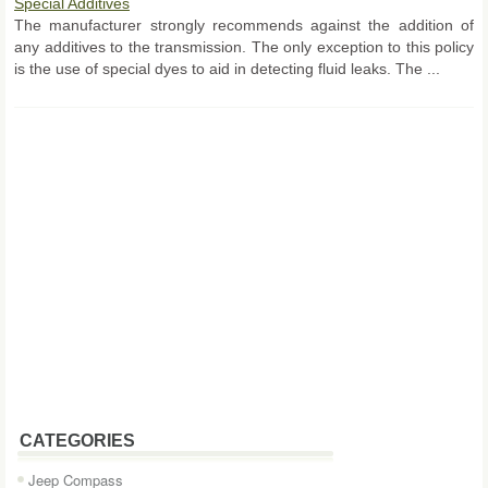
Special Additives
The manufacturer strongly recommends against the addition of
any additives to the transmission. The only exception to this policy
is the use of special dyes to aid in detecting fluid leaks. The ...
CATEGORIES
Jeep Compass