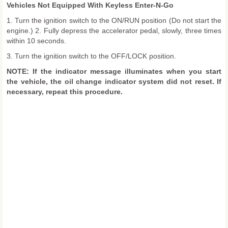
Vehicles Not Equipped With Keyless Enter-N-Go
1. Turn the ignition switch to the ON/RUN position (Do not start the
engine.) 2. Fully depress the accelerator pedal, slowly, three times
within 10 seconds.
3. Turn the ignition switch to the OFF/LOCK position.
NOTE: If the indicator message illuminates when you start
the vehicle, the oil change indicator system did not reset. If
necessary, repeat this procedure.