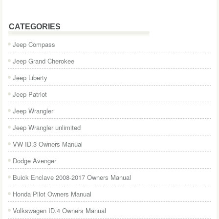
CATEGORIES
Jeep Compass
Jeep Grand Cherokee
Jeep Liberty
Jeep Patriot
Jeep Wrangler
Jeep Wrangler unlimited
VW ID.3 Owners Manual
Dodge Avenger
Buick Enclave 2008-2017 Owners Manual
Honda Pilot Owners Manual
Volkswagen ID.4 Owners Manual