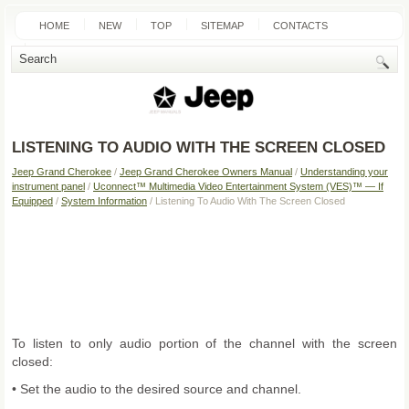
HOME
NEW
TOP
SITEMAP
CONTACTS
SEARCH
LISTENING TO AUDIO WITH THE SCREEN CLOSED
Jeep Grand Cherokee
/
Jeep Grand Cherokee Owners Manual
/
Understanding your
instrument panel
/
Uconnect™ Multimedia Video Entertainment System (VES)™ — If
Equipped
/
System Information
/ Listening To Audio With The Screen Closed
To listen to only audio portion of the channel with the screen
closed:
• Set the audio to the desired source and channel.