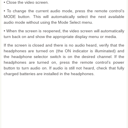
• Close the video screen.
• To change the current audio mode, press the remote control’s
MODE button. This will automatically select the next available
audio mode without using the Mode Select menu.
• When the screen is reopened, the video screen will automatically
turn back on and show the appropriate display menu or media.
If the screen is closed and there is no audio heard, verify that the
headphones are turned on (the ON indicator is illuminated) and
the headphone selector switch is on the desired channel. If the
headphones are turned on, press the remote control’s power
button to turn audio on. If audio is still not heard, check that fully
charged batteries are installed in the headphones.