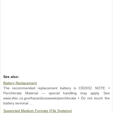
See also:
Battery Replacement
The recommended replacement battery is CR2032. NOTE: •
Perchlorate Material — special handling may apply. See
www.dtsc.ca.gov/hazardouswaste/perchlorate • Do not touch the
battery terminal ...
Supported Medium Formats (File Systems)