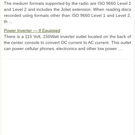
The medium formats supported by the radio are ISO 9660 Level 1
and Level 2 and includes the Joliet extension. When reading discs
recorded using formats other than ISO 9660 Level 1 and Level 2,
th ...
Power Inverter — If Equipped
There is a 115 Volt, 150Watt inverter outlet located on the back of
the center console to convert DC current to AC current. This outlet
can power cellular phones, electronics and other low power ...