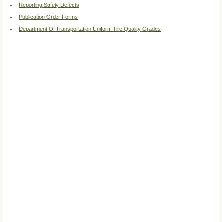
Reporting Safety Defects
Publication Order Forms
Department Of Transportation Uniform Tire Quality Grades