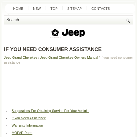
HOME
NEW
TOP
SITEMAP
CONTACTS
SEARCH
IF YOU NEED CONSUMER ASSISTANCE
Jeep Grand Cherokee
/
Jeep Grand Cherokee Owners Manual
/ If you need consumer
assistance
Suggestions For Obtaining Service For Your Vehicle.
If You Need Assistance
Warranty Information
MOPAR Parts