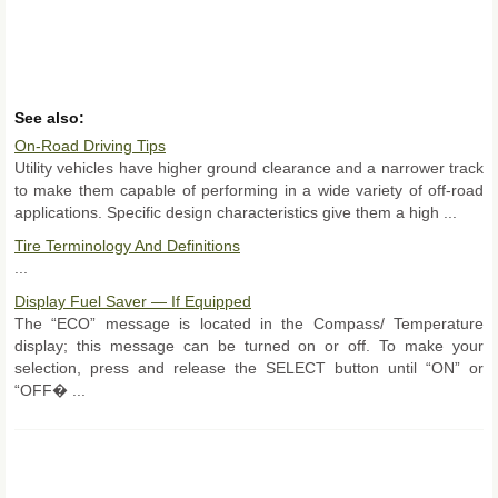
See also:
On-Road Driving Tips
Utility vehicles have higher ground clearance and a narrower track
to make them capable of performing in a wide variety of off-road
applications. Specific design characteristics give them a high ...
Tire Terminology And Definitions
...
Display Fuel Saver — If Equipped
The “ECO” message is located in the Compass/ Temperature
display; this message can be turned on or off. To make your
selection, press and release the SELECT button until “ON” or
“OFF� ...