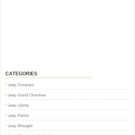
CATEGORIES
Jeep Compass
Jeep Grand Cherokee
Jeep Liberty
Jeep Patriot
Jeep Wrangler