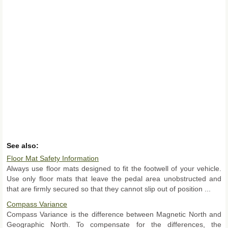
See also:
Floor Mat Safety Information
Always use floor mats designed to fit the footwell of your vehicle.
Use only floor mats that leave the pedal area unobstructed and
that are firmly secured so that they cannot slip out of position ...
Compass Variance
Compass Variance is the difference between Magnetic North and
Geographic North. To compensate for the differences, the