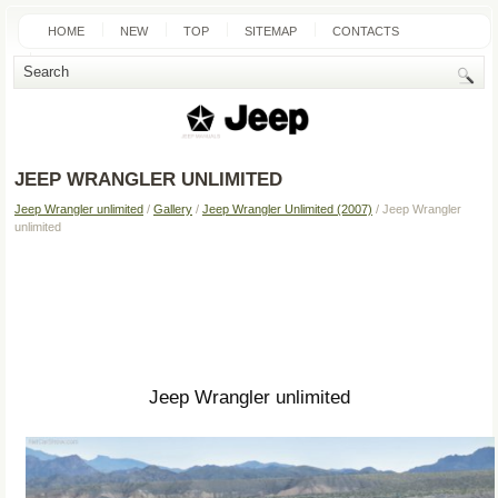
HOME
NEW
TOP
SITEMAP
CONTACTS
SEARCH
JEEP WRANGLER UNLIMITED
Jeep Wrangler unlimited
/
Gallery
/
Jeep Wrangler Unlimited (2007)
/ Jeep Wrangler
unlimited
Jeep Wrangler unlimited