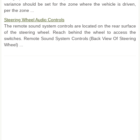
variance should be set for the zone where the vehicle is driven,
per the zone ...
Steering Wheel Audio Controls
The remote sound system controls are located on the rear surface
of the steering wheel. Reach behind the wheel to access the
switches. Remote Sound System Controls (Back View Of Steering
Wheel) ...