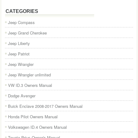
CATEGORIES
Jeep Compass
Jeep Grand Cherokee
Jeep Liberty
Jeep Patriot
Jeep Wrangler
Jeep Wrangler unlimited
VW ID.3 Owners Manual
Dodge Avenger
Buick Enclave 2008-2017 Owners Manual
Honda Pilot Owners Manual
Volkswagen ID.4 Owners Manual
Toyota Prius Owner's Manual