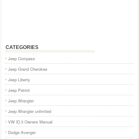
CATEGORIES
Jeep Compass
Jeep Grand Cherokee
Jeep Liberty
Jeep Patriot
Jeep Wrangler
Jeep Wrangler unlimited
VW ID.3 Owners Manual
Dodge Avenger