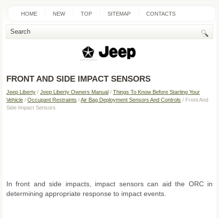
HOME
NEW
TOP
SITEMAP
CONTACTS
SEARCH
FRONT AND SIDE IMPACT SENSORS
Jeep Liberty
/
Jeep Liberty Owners Manual
/
Things To Know Before Starting Your
Vehicle
/
Occupant Restraints
/
Air Bag Deployment Sensors And Controls
/ Front And
Side Impact Sensors
In front and side impacts, impact sensors can aid the ORC in
determining appropriate response to impact events.