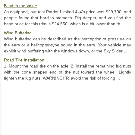
Blind to the Value
As equipped, our test Patriot Limited 4x4's price was $29,700, and
people found that hard to stomach. Dig deeper, and you find the
base price for this trim is $24,550, which is a bit lower than th ...
Wind Buffeting
Wind buffeting can be described as the perception of pressure on
the ears or a helicopter-type sound in the ears. Your vehicle may
exhibit wind buffeting with the windows down, or the Sky Slider ...
Road Tire Installation
1. Mount the road tire on the axle. 2. Install the remaining lug nuts
with the cone shaped end of the nut toward the wheel. Lightly
tighten the lug nuts. WARNING! To avoid the risk of forcing ...