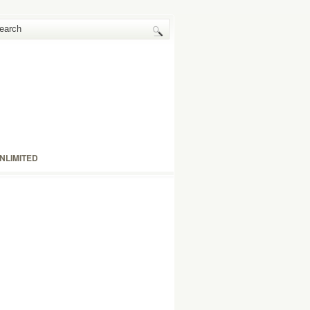
NLIMITED