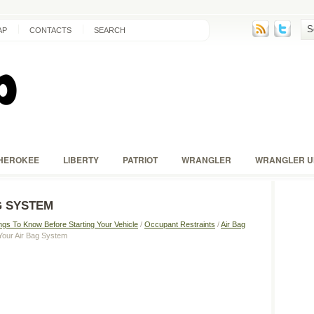
AP
CONTACTS
SEARCH
HEROKEE
LIBERTY
PATRIOT
WRANGLER
WRANGLER U
G SYSTEM
ngs To Know Before Starting Your Vehicle
/
Occupant Restraints
/
Air Bag
 Your Air Bag System