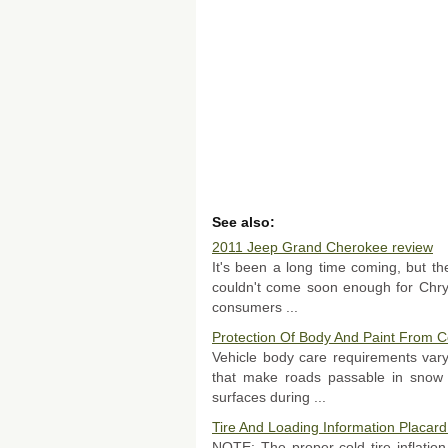
See also:
2011 Jeep Grand Cherokee review
It's been a long time coming, but t
couldn't come soon enough for Chrys
consumers ...
Protection Of Body And Paint From C
Vehicle body care requirements var
that make roads passable in snow 
surfaces during ...
Tire And Loading Information Placard
NOTE: The proper cold tire inflation 