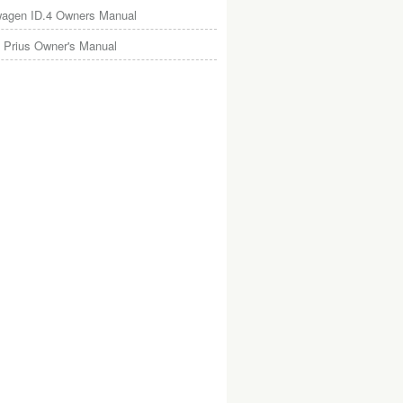
wagen ID.4 Owners Manual
 Prius Owner's Manual