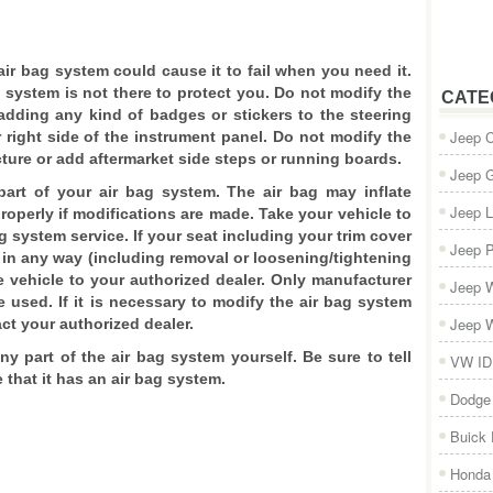
 air bag system could cause it to fail when you need it.
g system is not there to protect you. Do not modify the
CATE
adding any kind of badges or stickers to the steering
Jeep 
 right side of the instrument panel. Do not modify the
ture or add aftermarket side steps or running boards.
Jeep 
art of your air bag system. The air bag may inflate
Jeep L
roperly if modifications are made. Take your vehicle to
g system service. If your seat including your trim cover
Jeep P
in any way (including removal or loosening/tightening
e vehicle to your authorized dealer. Only manufacturer
Jeep W
used. If it is necessary to modify the air bag system
Jeep W
act your authorized dealer.
any part of the air bag system yourself. Be sure to tell
VW ID
that it has an air bag system.
Dodge
Buick
Honda 