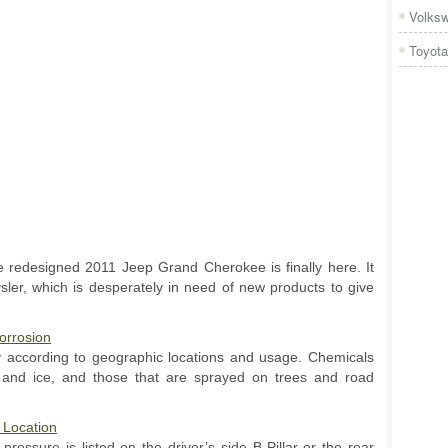
Volks
Toyota
he redesigned 2011 Jeep Grand Cherokee is finally here. It
ler, which is desperately in need of new products to give
orrosion
y according to geographic locations and usage. Chemicals
and ice, and those that are sprayed on trees and road
 Location
pressure is listed on the driver’s side B-Pillar or the rear