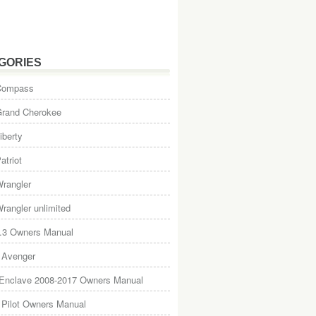
GORIES
Compass
Grand Cherokee
iberty
atriot
rangler
rangler unlimited
.3 Owners Manual
 Avenger
 Enclave 2008-2017 Owners Manual
Pilot Owners Manual