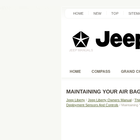
HOME
NEW
TOP
SITEM
HOME
COMPASS
GRAND C
MAINTAINING YOUR AIR BA
Jeep Liberty
/
Jeep Liberty Owners Manual
/
Thi
Deployment Sensors And Controls
/ Maintaining