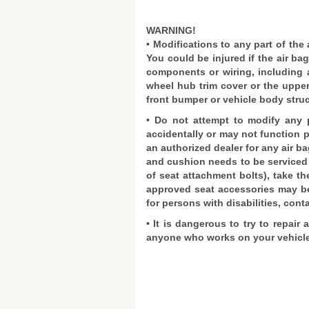
WARNING!
• Modifications to any part of the
You could be injured if the air ba
components or wiring, including 
wheel hub trim cover or the upper
front bumper or vehicle body struc
• Do not attempt to modify any p
accidentally or may not function p
an authorized dealer for any air ba
and cushion needs to be serviced 
of seat attachment bolts), take th
approved seat accessories may be 
for persons with disabilities, cont
• It is dangerous to try to repair 
anyone who works on your vehicle 