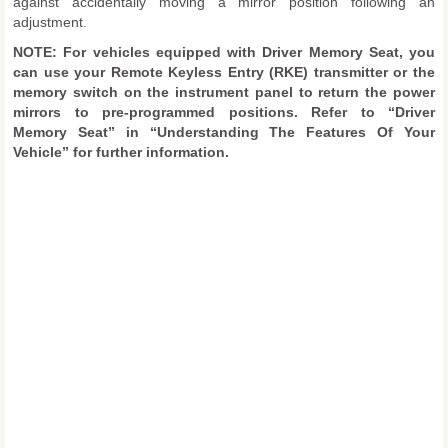
against accidentally moving a mirror position following an
adjustment.
NOTE: For vehicles equipped with Driver Memory Seat, you
can use your Remote Keyless Entry (RKE) transmitter or the
memory switch on the instrument panel to return the power
mirrors to pre-programmed positions. Refer to “Driver
Memory Seat” in “Understanding The Features Of Your
Vehicle” for further information.