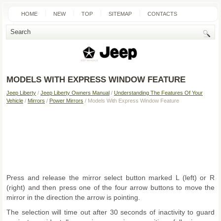
HOME
NEW
TOP
SITEMAP
CONTACTS
SEARCH
MODELS WITH EXPRESS WINDOW FEATURE
Jeep Liberty
/
Jeep Liberty Owners Manual
/
Understanding The Features Of Your
Vehicle
/
Mirrors
/
Power Mirrors
/ Models With Express Window Feature
Press and release the mirror select button marked L (left) or R
(right) and then press one of the four arrow buttons to move the
mirror in the direction the arrow is pointing.
The selection will time out after 30 seconds of inactivity to guard