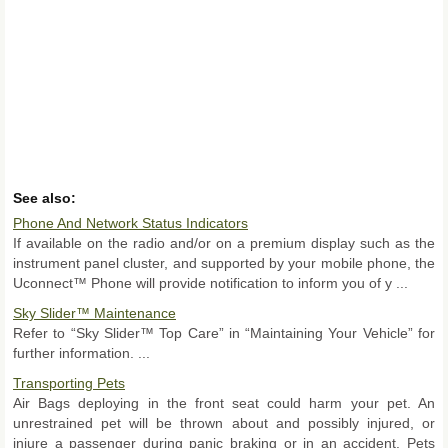
See also:
Phone And Network Status Indicators
If available on the radio and/or on a premium display such as the
instrument panel cluster, and supported by your mobile phone, the
Uconnect™ Phone will provide notification to inform you of y ...
Sky Slider™ Maintenance
Refer to “Sky Slider™ Top Care” in “Maintaining Your Vehicle” for
further information. ...
Transporting Pets
Air Bags deploying in the front seat could harm your pet. An
unrestrained pet will be thrown about and possibly injured, or
injure a passenger during panic braking or in an accident. Pets