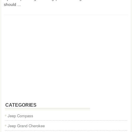
should ...
CATEGORIES
Jeep Compass
Jeep Grand Cherokee