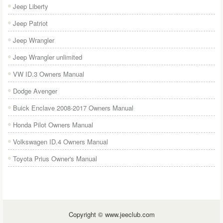
Jeep Liberty
Jeep Patriot
Jeep Wrangler
Jeep Wrangler unlimited
VW ID.3 Owners Manual
Dodge Avenger
Buick Enclave 2008-2017 Owners Manual
Honda Pilot Owners Manual
Volkswagen ID.4 Owners Manual
Toyota Prius Owner's Manual
Copyright © www.jeeclub.com