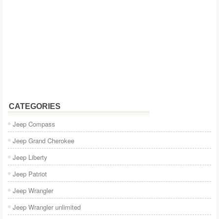
CATEGORIES
Jeep Compass
Jeep Grand Cherokee
Jeep Liberty
Jeep Patriot
Jeep Wrangler
Jeep Wrangler unlimited