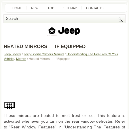
HOME
NEW
TOP
SITEMAP
CONTACTS
SEARCH
HEATED MIRRORS — IF EQUIPPED
Jeep Liberty
/
Jeep Liberty Owners Manual
/
Understanding The Features Of Your
Vehicle
/
Mirrors
/ Heated Mirrors — If Equipped
These mirrors are heated to melt frost or ice. This feature is
activated whenever you turn on the rear window defroster. Refer
to “Rear Window Features” in “Understanding The Features of