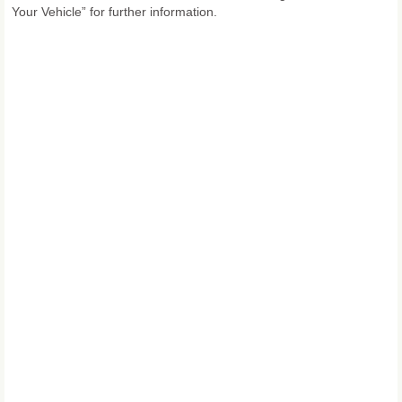
Your Vehicle” for further information.