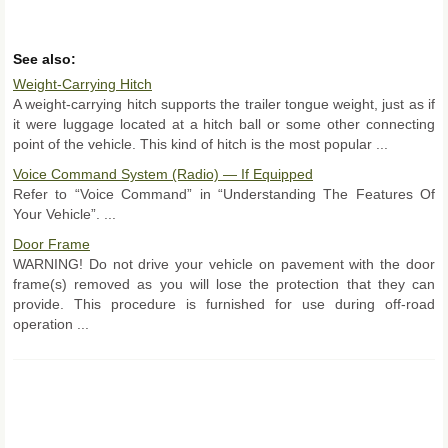
See also:
Weight-Carrying Hitch
A weight-carrying hitch supports the trailer tongue weight, just as if
it were luggage located at a hitch ball or some other connecting
point of the vehicle. This kind of hitch is the most popular ...
Voice Command System (Radio) — If Equipped
Refer to “Voice Command” in “Understanding The Features Of
Your Vehicle”. ...
Door Frame
WARNING! Do not drive your vehicle on pavement with the door
frame(s) removed as you will lose the protection that they can
provide. This procedure is furnished for use during off-road
operation ...