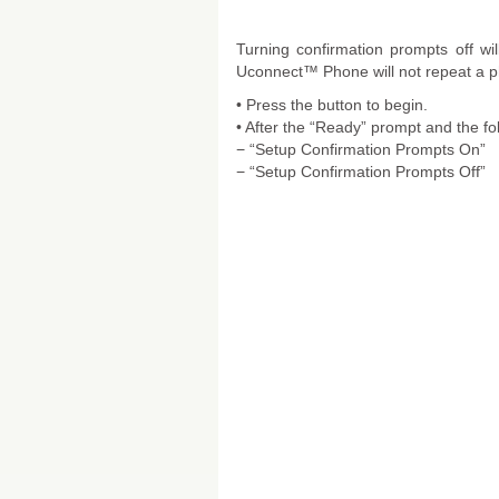
Turning confirmation prompts off wi
Uconnect™ Phone will not repeat a ph
• Press the button to begin.
• After the “Ready” prompt and the fo
− “Setup Confirmation Prompts On”
− “Setup Confirmation Prompts Off”