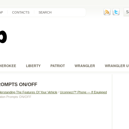
AP
CONTACTS
SEARCH
HEROKEE
LIBERTY
PATRIOT
WRANGLER
WRANGLER U
ROMPTS ON/OFF
erstanding The Features Of Your Vehicle
/
Uconnect™ Phone — If Equipped
mation Prompts ON/OFF