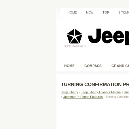
HOME
NEW
TOP
SITEM
HOME
COMPASS
GRAND C
TURNING CONFIRMATION P
Jeep Liberty
/
Jeep Liberty Owners Manual
/
Und
/
Uconnect™ Phone Features
/ Turning Confir