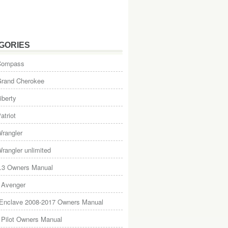
GORIES
Compass
Grand Cherokee
iberty
atriot
rangler
rangler unlimited
.3 Owners Manual
 Avenger
 Enclave 2008-2017 Owners Manual
Pilot Owners Manual