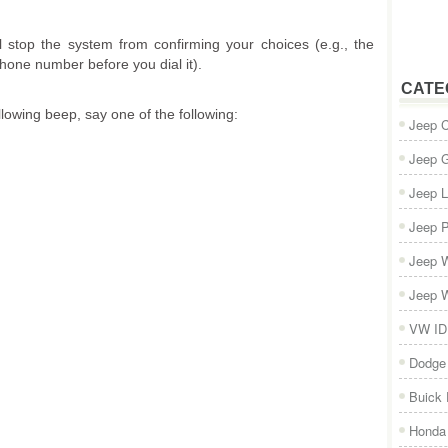
ll stop the system from confirming your choices (e.g., the
one number before you dial it).
CATE
llowing beep, say one of the following:
Jeep 
Jeep 
Jeep L
Jeep P
Jeep W
Jeep W
VW ID
Dodge
Buick
Honda 