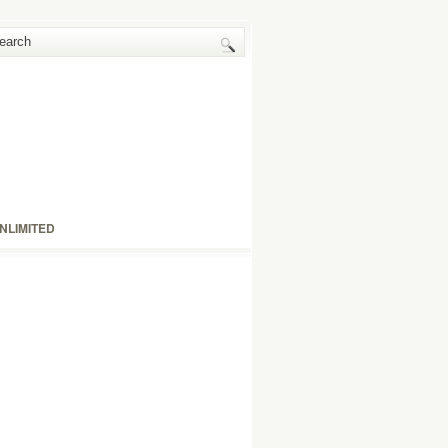
NLIMITED