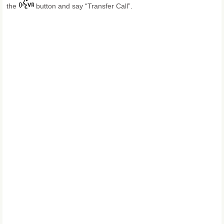
the
button and say “Transfer Call”.