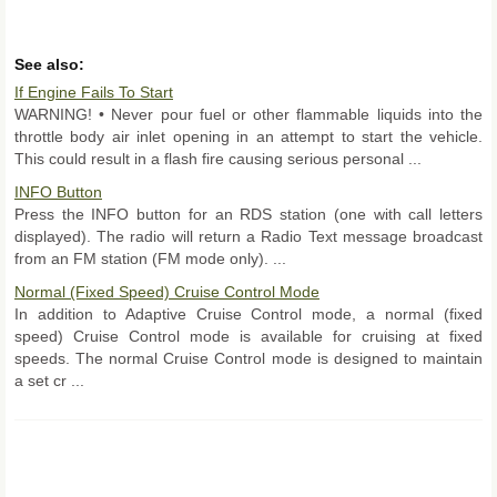
See also:
If Engine Fails To Start
WARNING! • Never pour fuel or other flammable liquids into the
throttle body air inlet opening in an attempt to start the vehicle.
This could result in a flash fire causing serious personal ...
INFO Button
Press the INFO button for an RDS station (one with call letters
displayed). The radio will return a Radio Text message broadcast
from an FM station (FM mode only). ...
Normal (Fixed Speed) Cruise Control Mode
In addition to Adaptive Cruise Control mode, a normal (fixed
speed) Cruise Control mode is available for cruising at fixed
speeds. The normal Cruise Control mode is designed to maintain
a set cr ...