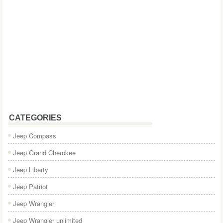
CATEGORIES
Jeep Compass
Jeep Grand Cherokee
Jeep Liberty
Jeep Patriot
Jeep Wrangler
Jeep Wrangler unlimited