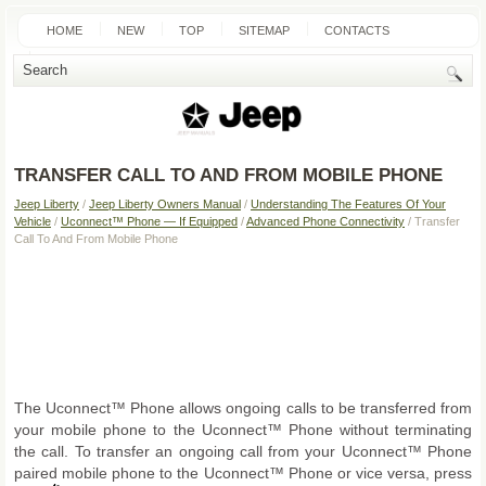
HOME
NEW
TOP
SITEMAP
CONTACTS
SEARCH
TRANSFER CALL TO AND FROM MOBILE PHONE
Jeep Liberty
/
Jeep Liberty Owners Manual
/
Understanding The Features Of Your
Vehicle
/
Uconnect™ Phone — If Equipped
/
Advanced Phone Connectivity
/ Transfer
Call To And From Mobile Phone
The Uconnect™ Phone allows ongoing calls to be transferred from
your mobile phone to the Uconnect™ Phone without terminating
the call. To transfer an ongoing call from your Uconnect™ Phone
paired mobile phone to the Uconnect™ Phone or vice versa, press