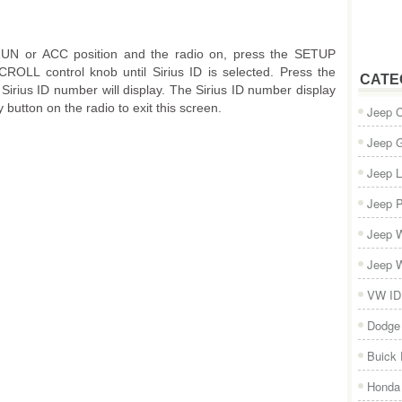
/RUN or ACC position and the radio on, press the SETUP
ROLL control knob until Sirius ID is selected. Press the
CATE
rius ID number will display. The Sirius ID number display
 button on the radio to exit this screen.
Jeep 
Jeep 
Jeep L
Jeep P
Jeep W
Jeep W
VW ID
Dodge
Buick
Honda 