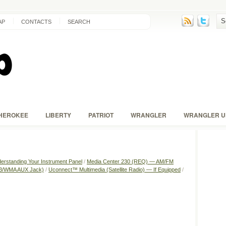
AP
CONTACTS
SEARCH
HEROKEE
LIBERTY
PATRIOT
WRANGLER
WRANGLER U
erstanding Your Instrument Panel
/
Media Center 230 (REQ) — AM/FM
P3/WMA AUX Jack)
/
Uconnect™ Multimedia (Satellite Radio) — If Equipped
/