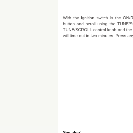
With the ignition switch in the ON
button and scroll using the TUNE/SC
TUNE/SCROLL control knob and the Si
will time out in two minutes. Press any
See also: