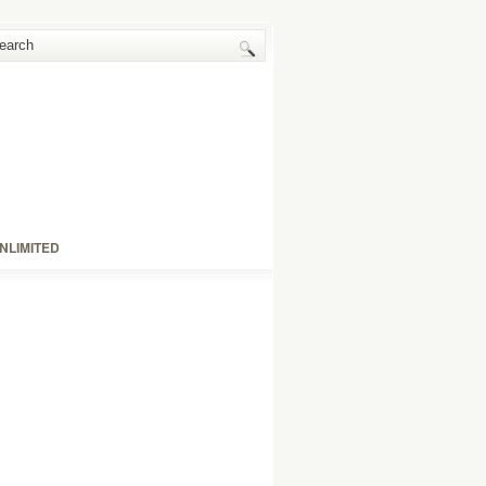
NLIMITED