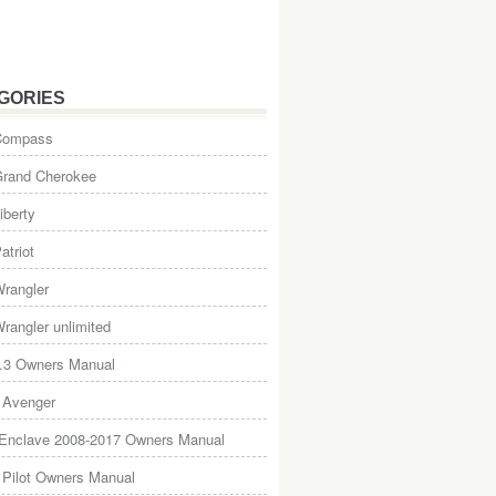
GORIES
Compass
Grand Cherokee
iberty
atriot
rangler
rangler unlimited
.3 Owners Manual
 Avenger
 Enclave 2008-2017 Owners Manual
Pilot Owners Manual