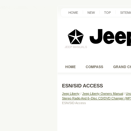
HOME
NEW
TOP
SITEM
HOME
COMPASS
GRAND C
ESN/SID ACCESS
Jeep Liberty
/
Jeep Liberty Owners Manual
/
Und
Stereo Radio And 6–Disc CD/DVD Changer (M
ESN/SID Access