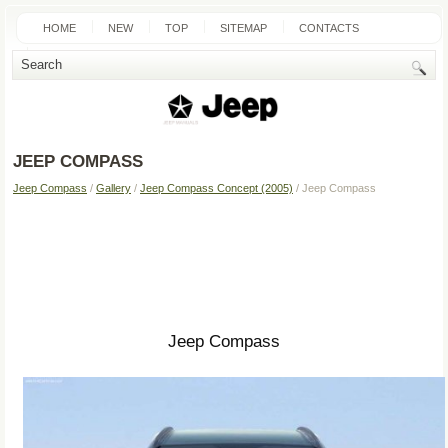
HOME
NEW
TOP
SITEMAP
CONTACTS
SEARCH
JEEP COMPASS
Jeep Compass
/
Gallery
/
Jeep Compass Concept (2005)
/ Jeep Compass
Jeep Compass