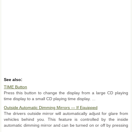
See also:
TIME Button
Press this button to change the display from a large CD playing
time display to a small CD playing time display. ...
Outside Automatic Dimming Mirrors — If Equipped
The drivers outside mirror will automatically adjust for glare from
vehicles behind you. This feature is controlled by the inside
automatic dimming mirror and can be turned on or off by pressing
...