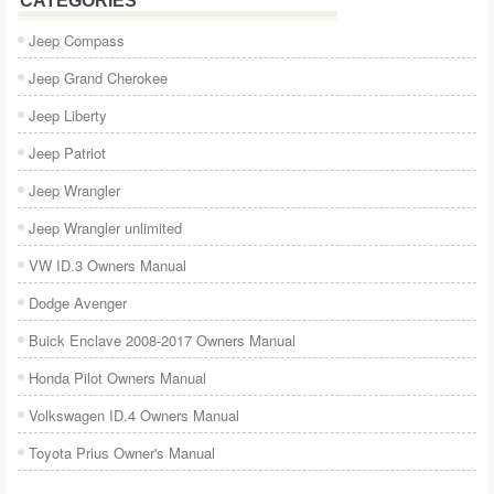
CATEGORIES
Jeep Compass
Jeep Grand Cherokee
Jeep Liberty
Jeep Patriot
Jeep Wrangler
Jeep Wrangler unlimited
VW ID.3 Owners Manual
Dodge Avenger
Buick Enclave 2008-2017 Owners Manual
Honda Pilot Owners Manual
Volkswagen ID.4 Owners Manual
Toyota Prius Owner's Manual