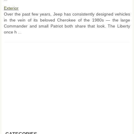
Exterior
Over the past few years, Jeep has consistently designed vehicles
in the vein of its beloved Cherokee of the 1980s — the large
Commander and small Patriot both share that look. The Liberty
once h ...