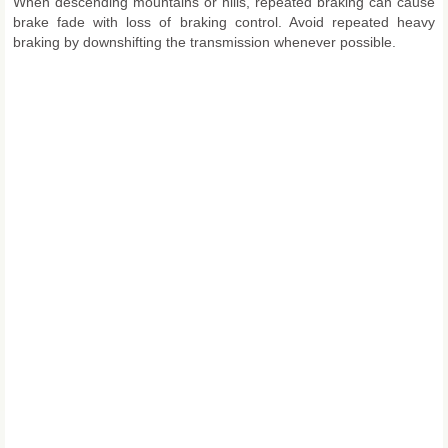
When descending mountains or hills, repeated braking can cause
brake fade with loss of braking control. Avoid repeated heavy
braking by downshifting the transmission whenever possible.