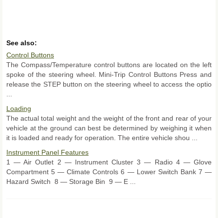
See also:
Control Buttons
The Compass/Temperature control buttons are located on the left
spoke of the steering wheel. Mini-Trip Control Buttons Press and
release the STEP button on the steering wheel to access the optio
...
Loading
The actual total weight and the weight of the front and rear of your
vehicle at the ground can best be determined by weighing it when
it is loaded and ready for operation. The entire vehicle shou ...
Instrument Panel Features
1 — Air Outlet 2 — Instrument Cluster 3 — Radio 4 — Glove
Compartment 5 — Climate Controls 6 — Lower Switch Bank 7 —
Hazard Switch 8 — Storage Bin 9 — E ...