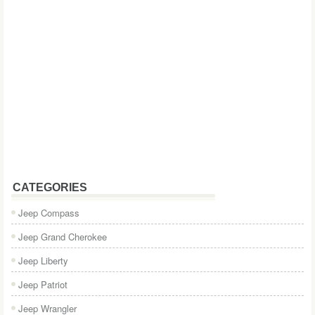
CATEGORIES
Jeep Compass
Jeep Grand Cherokee
Jeep Liberty
Jeep Patriot
Jeep Wrangler