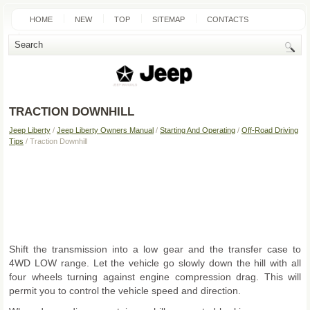
HOME
NEW
TOP
SITEMAP
CONTACTS
SEARCH
TRACTION DOWNHILL
Jeep Liberty
/
Jeep Liberty Owners Manual
/
Starting And Operating
/
Off-Road Driving
Tips
/ Traction Downhill
Shift the transmission into a low gear and the transfer case to
4WD LOW range. Let the vehicle go slowly down the hill with all
four wheels turning against engine compression drag. This will
permit you to control the vehicle speed and direction.