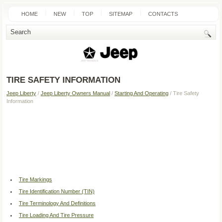
HOME
NEW
TOP
SITEMAP
CONTACTS
SEARCH
TIRE SAFETY INFORMATION
Jeep Liberty
/
Jeep Liberty Owners Manual
/
Starting And Operating
/ Tire Safety
Information
Tire Markings
Tire Identification Number (TIN)
Tire Terminology And Definitions
Tire Loading And Tire Pressure