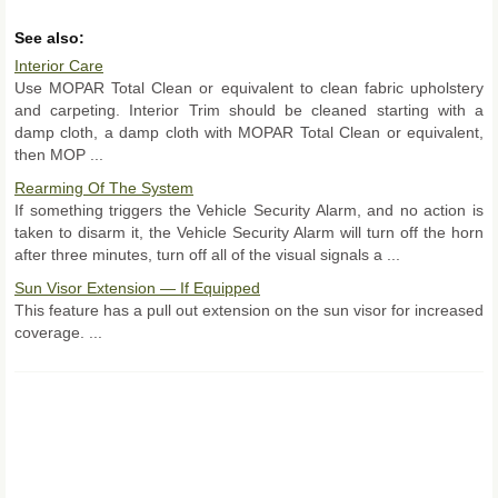
See also:
Interior Care
Use MOPAR Total Clean or equivalent to clean fabric upholstery
and carpeting. Interior Trim should be cleaned starting with a
damp cloth, a damp cloth with MOPAR Total Clean or equivalent,
then MOP ...
Rearming Of The System
If something triggers the Vehicle Security Alarm, and no action is
taken to disarm it, the Vehicle Security Alarm will turn off the horn
after three minutes, turn off all of the visual signals a ...
Sun Visor Extension — If Equipped
This feature has a pull out extension on the sun visor for increased
coverage. ...