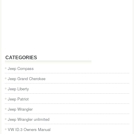
CATEGORIES
Jeep Compass
Jeep Grand Cherokee
Jeep Liberty
Jeep Patriot
Jeep Wrangler
Jeep Wrangler unlimited
VW ID.3 Owners Manual