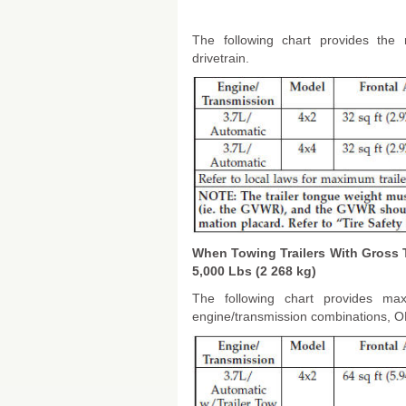
The following chart provides the 
drivetrain.
When Towing Trailers With Gross 
5,000 Lbs (2 268 kg)
The following chart provides max
engine/transmission combinations, ONL