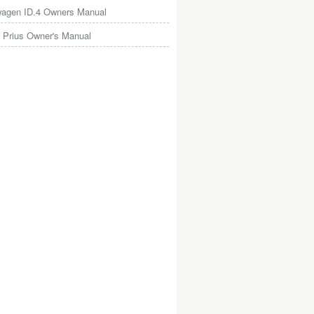
wagen ID.4 Owners Manual
 Prius Owner's Manual