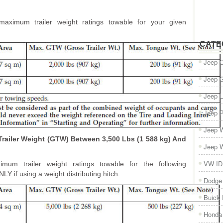
maximum trailer weight ratings towable for your given
CATE
Jeep 
Jeep 
Jeep L
Jeep P
Jeep W
Trailer Weight (GTW) Between 3,500 Lbs (1 588 kg) And
Jeep W
VW ID
imum trailer weight ratings towable for the following
Y if using a weight distributing hitch.
Dodge
Buick
Honda 