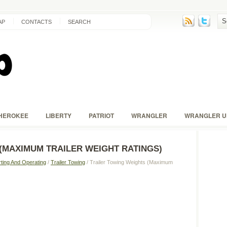
AP
CONTACTS
SEARCH
HEROKEE
LIBERTY
PATRIOT
WRANGLER
WRANGLER U
(MAXIMUM TRAILER WEIGHT RATINGS)
rting And Operating
/
Trailer Towing
/ Trailer Towing Weights (Maximum