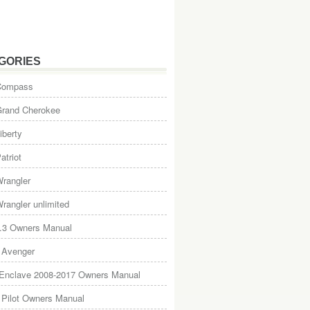
GORIES
Compass
Grand Cherokee
iberty
atriot
rangler
rangler unlimited
.3 Owners Manual
 Avenger
 Enclave 2008-2017 Owners Manual
Pilot Owners Manual