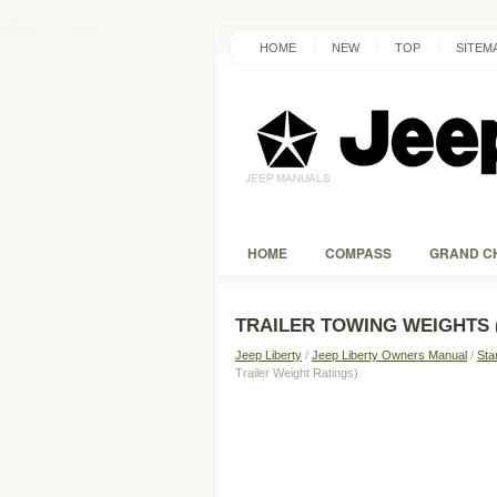
HOME
NEW
TOP
SITEM
HOME
COMPASS
GRAND C
TRAILER TOWING WEIGHTS 
Jeep Liberty
/
Jeep Liberty Owners Manual
/
Sta
Trailer Weight Ratings)