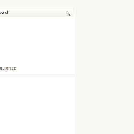
NLIMITED