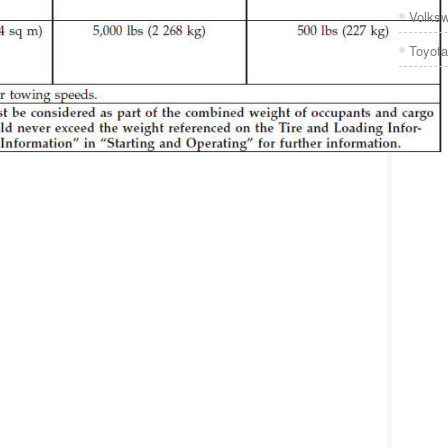
Volks
Toyota