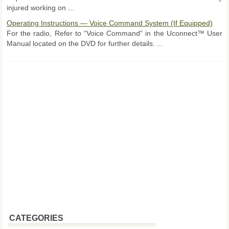
injured working on ...
Operating Instructions — Voice Command System (If Equipped)
For the radio, Refer to “Voice Command” in the Uconnect™ User
Manual located on the DVD for further details. ...
CATEGORIES