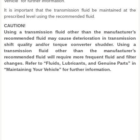
Vehicle” for further information.
It is important that the transmission fluid be maintained at the
prescribed level using the recommended fluid.
CAUTION!
Using a transmission fluid other than the manufacturer’s
recommended fluid may cause deterioration in transmission
shift quality and/or torque converter shudder. Using a
transmission fluid other than the manufacturer’s
recommended fluid will require more frequent fluid and filter
changes. Refer to “Fluids, Lubricants, and Genuine Parts” in
“Maintaining Your Vehicle” for further information.