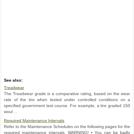
See also:
Treadwear
The Treadwear grade is a comparative rating, based on the wear
rate of the tire when tested under controlled conditions on a
specified government test course. For example, a tire graded 150
woul ...
Required Maintenance Intervals
Refer to the Maintenance Schedules on the following pages for the
required maintenance intervals. WARNING! • You can be badly