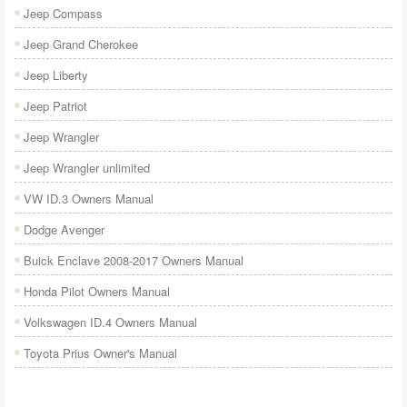
Jeep Compass
Jeep Grand Cherokee
Jeep Liberty
Jeep Patriot
Jeep Wrangler
Jeep Wrangler unlimited
VW ID.3 Owners Manual
Dodge Avenger
Buick Enclave 2008-2017 Owners Manual
Honda Pilot Owners Manual
Volkswagen ID.4 Owners Manual
Toyota Prius Owner's Manual