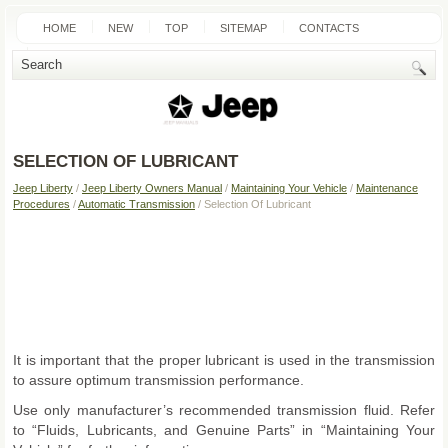
HOME
NEW
TOP
SITEMAP
CONTACTS
SEARCH
SELECTION OF LUBRICANT
Jeep Liberty
/
Jeep Liberty Owners Manual
/
Maintaining Your Vehicle
/
Maintenance
Procedures
/
Automatic Transmission
/ Selection Of Lubricant
It is important that the proper lubricant is used in the transmission
to assure optimum transmission performance.
Use only manufacturer’s recommended transmission fluid. Refer
to “Fluids, Lubricants, and Genuine Parts” in “Maintaining Your