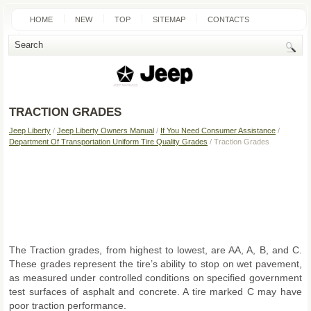
HOME
NEW
TOP
SITEMAP
CONTACTS
SEARCH
TRACTION GRADES
Jeep Liberty
/
Jeep Liberty Owners Manual
/
If You Need Consumer Assistance
/
Department Of Transportation Uniform Tire Quality Grades
/ Traction Grades
The Traction grades, from highest to lowest, are AA, A, B, and C.
These grades represent the tire’s ability to stop on wet pavement,
as measured under controlled conditions on specified government
test surfaces of asphalt and concrete. A tire marked C may have
poor traction performance.