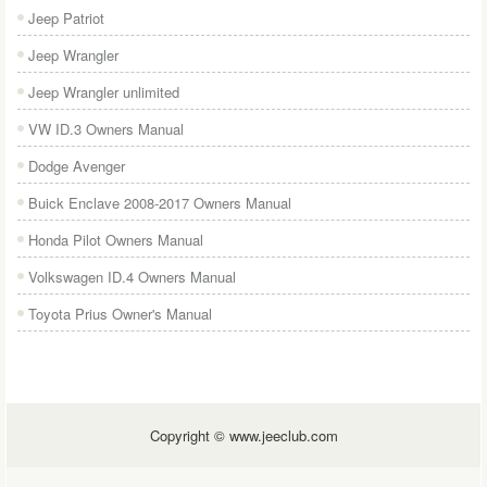
Jeep Patriot
Jeep Wrangler
Jeep Wrangler unlimited
VW ID.3 Owners Manual
Dodge Avenger
Buick Enclave 2008-2017 Owners Manual
Honda Pilot Owners Manual
Volkswagen ID.4 Owners Manual
Toyota Prius Owner's Manual
Copyright © www.jeeclub.com