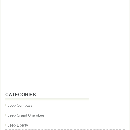
CATEGORIES
Jeep Compass
Jeep Grand Cherokee
Jeep Liberty