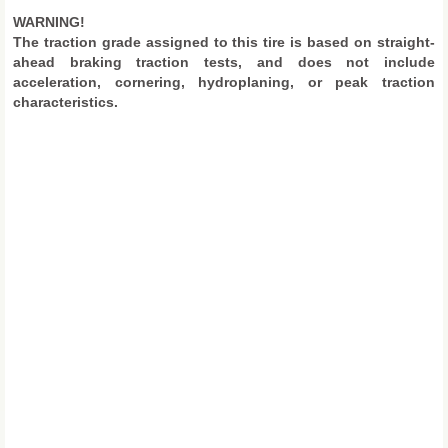
WARNING!
The traction grade assigned to this tire is based on straight-
ahead braking traction tests, and does not include
acceleration, cornering, hydroplaning, or peak traction
characteristics.