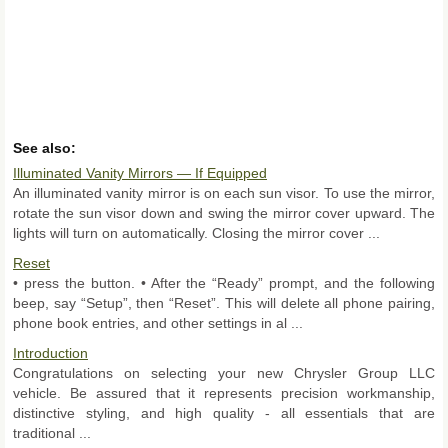
See also:
Illuminated Vanity Mirrors — If Equipped
An illuminated vanity mirror is on each sun visor. To use the mirror,
rotate the sun visor down and swing the mirror cover upward. The
lights will turn on automatically. Closing the mirror cover ...
Reset
• press the button. • After the “Ready” prompt, and the following
beep, say “Setup”, then “Reset”. This will delete all phone pairing,
phone book entries, and other settings in al ...
Introduction
Congratulations on selecting your new Chrysler Group LLC
vehicle. Be assured that it represents precision workmanship,
distinctive styling, and high quality - all essentials that are
traditional ...