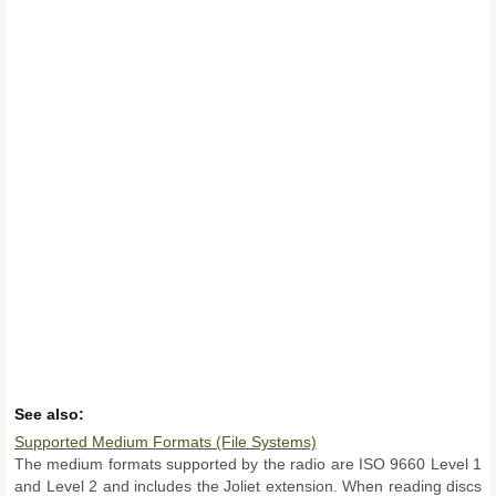
See also:
Supported Medium Formats (File Systems)
The medium formats supported by the radio are ISO 9660 Level 1
and Level 2 and includes the Joliet extension. When reading discs