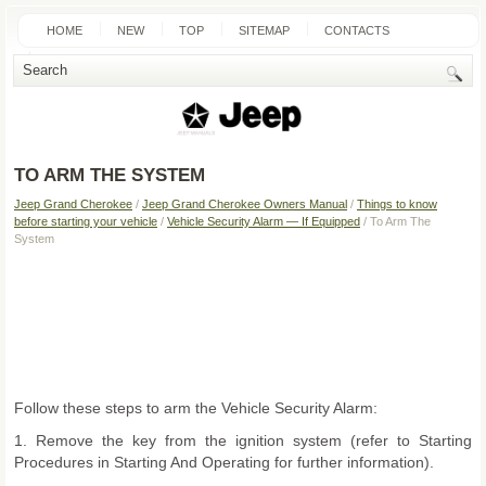
HOME
NEW
TOP
SITEMAP
CONTACTS
SEARCH
TO ARM THE SYSTEM
Jeep Grand Cherokee
/
Jeep Grand Cherokee Owners Manual
/
Things to know
before starting your vehicle
/
Vehicle Security Alarm — If Equipped
/ To Arm The
System
Follow these steps to arm the Vehicle Security Alarm:
1. Remove the key from the ignition system (refer to Starting
Procedures in Starting And Operating for further information).