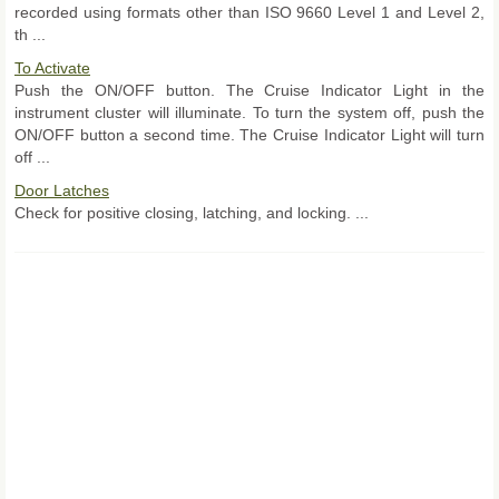
recorded using formats other than ISO 9660 Level 1 and Level 2,
th ...
To Activate
Push the ON/OFF button. The Cruise Indicator Light in the
instrument cluster will illuminate. To turn the system off, push the
ON/OFF button a second time. The Cruise Indicator Light will turn
off ...
Door Latches
Check for positive closing, latching, and locking. ...