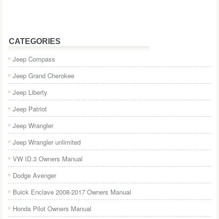
CATEGORIES
Jeep Compass
Jeep Grand Cherokee
Jeep Liberty
Jeep Patriot
Jeep Wrangler
Jeep Wrangler unlimited
VW ID.3 Owners Manual
Dodge Avenger
Buick Enclave 2008-2017 Owners Manual
Honda Pilot Owners Manual