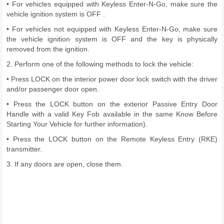
• For vehicles equipped with Keyless Enter-N-Go, make sure the
vehicle ignition system is OFF .
• For vehicles not equipped with Keyless Enter-N-Go, make sure
the vehicle ignition system is OFF and the key is physically
removed from the ignition.
2. Perform one of the following methods to lock the vehicle:
• Press LOCK on the interior power door lock switch with the driver
and/or passenger door open.
• Press the LOCK button on the exterior Passive Entry Door
Handle with a valid Key Fob available in the same Know Before
Starting Your Vehicle for further information).
• Press the LOCK button on the Remote Keyless Entry (RKE)
transmitter.
3. If any doors are open, close them.