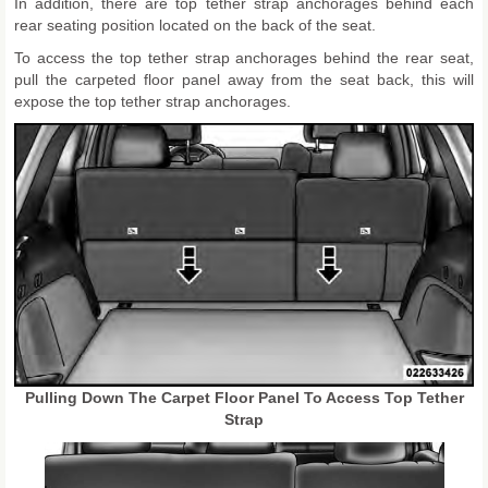
In addition, there are top tether strap anchorages behind each
rear seating position located on the back of the seat.
To access the top tether strap anchorages behind the rear seat,
pull the carpeted floor panel away from the seat back, this will
expose the top tether strap anchorages.
Pulling Down The Carpet Floor Panel To Access Top Tether
Strap