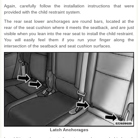
Again, carefully follow the installation instructions that were
provided with the child restraint system.
The rear seat lower anchorages are round bars, located at the
rear of the seat cushion where it meets the seatback, and are just
visible when you lean into the rear seat to install the child restraint.
You will easily feel them if you run your finger along the
intersection of the seatback and seat cushion surfaces.
Latch Anchorages