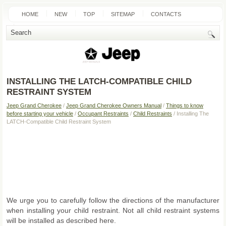
HOME
NEW
TOP
SITEMAP
CONTACTS
SEARCH
INSTALLING THE LATCH-COMPATIBLE CHILD
RESTRAINT SYSTEM
Jeep Grand Cherokee
/
Jeep Grand Cherokee Owners Manual
/
Things to know
before starting your vehicle
/
Occupant Restraints
/
Child Restraints
/ Installing The
LATCH-Compatible Child Restraint System
We urge you to carefully follow the directions of the manufacturer
when installing your child restraint. Not all child restraint systems
will be installed as described here.