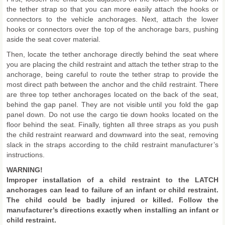
the tether strap so that you can more easily attach the hooks or
connectors to the vehicle anchorages. Next, attach the lower
hooks or connectors over the top of the anchorage bars, pushing
aside the seat cover material.
Then, locate the tether anchorage directly behind the seat where
you are placing the child restraint and attach the tether strap to the
anchorage, being careful to route the tether strap to provide the
most direct path between the anchor and the child restraint. There
are three top tether anchorages located on the back of the seat,
behind the gap panel. They are not visible until you fold the gap
panel down. Do not use the cargo tie down hooks located on the
floor behind the seat. Finally, tighten all three straps as you push
the child restraint rearward and downward into the seat, removing
slack in the straps according to the child restraint manufacturer’s
instructions.
WARNING!
Improper installation of a child restraint to the LATCH
anchorages can lead to failure of an infant or child restraint.
The child could be badly injured or killed. Follow the
manufacturer’s directions exactly when installing an infant or
child restraint.