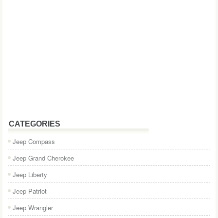
CATEGORIES
Jeep Compass
Jeep Grand Cherokee
Jeep Liberty
Jeep Patriot
Jeep Wrangler