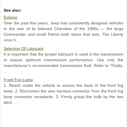
See also:
Exterior
Over the past few years, Jeep has consistently designed vehicles
in the vein of its beloved Cherokee of the 1980s — the large
Commander and small Patriot both share that look. The Liberty
once h ...
Selection Of Lubricant
It is important that the proper lubricant is used in the transmission
to assure optimum transmission performance. Use only the
manufacturer’s recommended transmission fluid. Refer to “Fluids,
...
Front Fog Lamp
1. Reach under the vehicle to access the back of the front fog
lamp. 2. Disconnect the wire harness connector from the front fog
lamp connector receptacle. 3. Firmly grasp the bulb by the two
latch ...