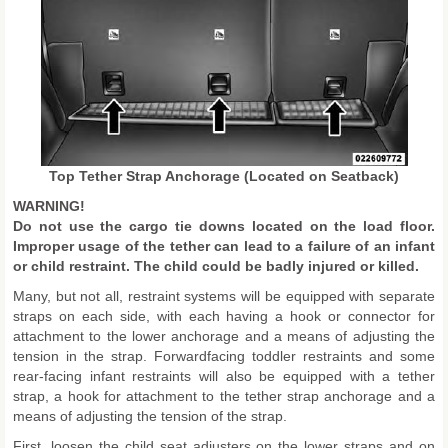
Top Tether Strap Anchorage (Located on Seatback)
WARNING!
Do not use the cargo tie downs located on the load floor.
Improper usage of the tether can lead to a failure of an infant
or child restraint. The child could be badly injured or killed.
Many, but not all, restraint systems will be equipped with separate
straps on each side, with each having a hook or connector for
attachment to the lower anchorage and a means of adjusting the
tension in the strap. Forwardfacing toddler restraints and some
rear-facing infant restraints will also be equipped with a tether
strap, a hook for attachment to the tether strap anchorage and a
means of adjusting the tension of the strap.
First, loosen the child seat adjusters on the lower straps and on