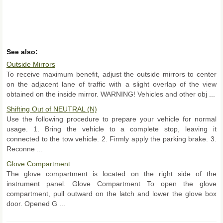
See also:
Outside Mirrors
To receive maximum benefit, adjust the outside mirrors to center
on the adjacent lane of traffic with a slight overlap of the view
obtained on the inside mirror. WARNING! Vehicles and other obj ...
Shifting Out of NEUTRAL (N)
Use the following procedure to prepare your vehicle for normal
usage. 1. Bring the vehicle to a complete stop, leaving it
connected to the tow vehicle. 2. Firmly apply the parking brake. 3.
Reconne ...
Glove Compartment
The glove compartment is located on the right side of the
instrument panel. Glove Compartment To open the glove
compartment, pull outward on the latch and lower the glove box
door. Opened G ...