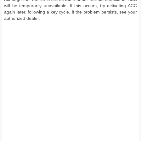
will be temporarily unavailable. If this occurs, try activating ACC
again later, following a key cycle. If the problem persists, see your
authorized dealer.