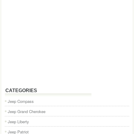
CATEGORIES
Jeep Compass
Jeep Grand Cherokee
Jeep Liberty
Jeep Patriot