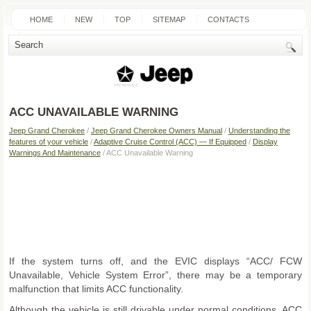
HOME
NEW
TOP
SITEMAP
CONTACTS
SEARCH
ACC UNAVAILABLE WARNING
Jeep Grand Cherokee
/
Jeep Grand Cherokee Owners Manual
/
Understanding the
features of your vehicle
/
Adaptive Cruise Control (ACC) — If Equipped
/
Display
Warnings And Maintenance
/ ACC Unavailable Warning
If the system turns off, and the EVIC displays “ACC/ FCW
Unavailable, Vehicle System Error”, there may be a temporary
malfunction that limits ACC functionality.
Although the vehicle is still drivable under normal conditions, ACC