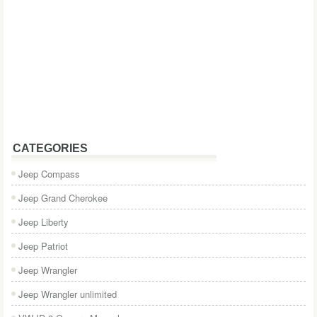
CATEGORIES
Jeep Compass
Jeep Grand Cherokee
Jeep Liberty
Jeep Patriot
Jeep Wrangler
Jeep Wrangler unlimited