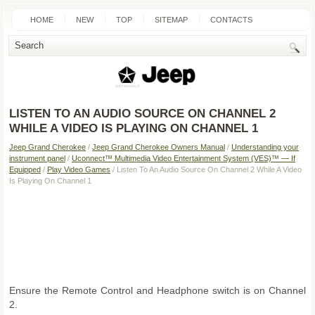
HOME
NEW
TOP
SITEMAP
CONTACTS
SEARCH
LISTEN TO AN AUDIO SOURCE ON CHANNEL 2
WHILE A VIDEO IS PLAYING ON CHANNEL 1
Jeep Grand Cherokee
/
Jeep Grand Cherokee Owners Manual
/
Understanding your
instrument panel
/
Uconnect™ Multimedia Video Entertainment System (VES)™ — If
Equipped
/
Play Video Games
/ Listen To An Audio Source On Channel 2 While A Video
Is Playing On Channel 1
Ensure the Remote Control and Headphone switch is on Channel
2.