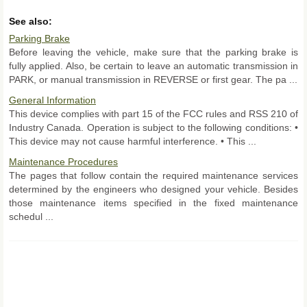
See also:
Parking Brake
Before leaving the vehicle, make sure that the parking brake is
fully applied. Also, be certain to leave an automatic transmission in
PARK, or manual transmission in REVERSE or first gear. The pa ...
General Information
This device complies with part 15 of the FCC rules and RSS 210 of
Industry Canada. Operation is subject to the following conditions: •
This device may not cause harmful interference. • This ...
Maintenance Procedures
The pages that follow contain the required maintenance services
determined by the engineers who designed your vehicle. Besides
those maintenance items specified in the fixed maintenance
schedul ...