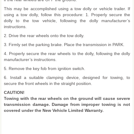
This may be accomplished using a tow dolly or vehicle trailer. If
using a tow dolly, follow this procedure: 1. Properly secure the
dolly to the tow vehicle, following the dolly manufacturer’s
instructions.
2. Drive the rear wheels onto the tow dolly.
3. Firmly set the parking brake. Place the transmission in PARK.
4. Properly secure the rear wheels to the dolly, following the dolly
manufacturer’s instructions.
5. Remove the key fob from ignition switch.
6. Install a suitable clamping device, designed for towing, to
secure the front wheels in the straight position.
CAUTION!
Towing with the rear wheels on the ground will cause severe
transmission damage. Damage from improper towing is not
covered under the New Vehicle Limited Warranty.