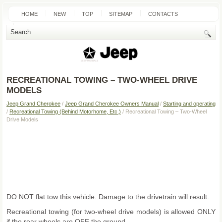
HOME
NEW
TOP
SITEMAP
CONTACTS
SEARCH
RECREATIONAL TOWING – TWO-WHEEL DRIVE
MODELS
Jeep Grand Cherokee
/
Jeep Grand Cherokee Owners Manual
/
Starting and operating
/
Recreational Towing (Behind Motorhome, Etc.)
/ Recreational Towing – Two-Wheel
Drive Models
DO NOT flat tow this vehicle. Damage to the drivetrain will result.
Recreational towing (for two-wheel drive models) is allowed ONLY
if the rear wheels are OFF the ground.