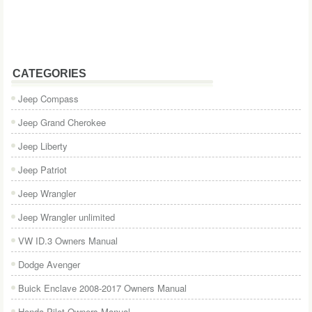
CATEGORIES
Jeep Compass
Jeep Grand Cherokee
Jeep Liberty
Jeep Patriot
Jeep Wrangler
Jeep Wrangler unlimited
VW ID.3 Owners Manual
Dodge Avenger
Buick Enclave 2008-2017 Owners Manual
Honda Pilot Owners Manual