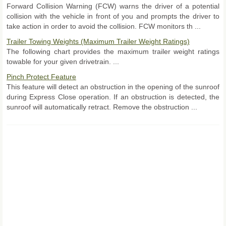
Forward Collision Warning (FCW) warns the driver of a potential
collision with the vehicle in front of you and prompts the driver to
take action in order to avoid the collision. FCW monitors th ...
Trailer Towing Weights (Maximum Trailer Weight Ratings)
The following chart provides the maximum trailer weight ratings
towable for your given drivetrain. ...
Pinch Protect Feature
This feature will detect an obstruction in the opening of the sunroof
during Express Close operation. If an obstruction is detected, the
sunroof will automatically retract. Remove the obstruction ...