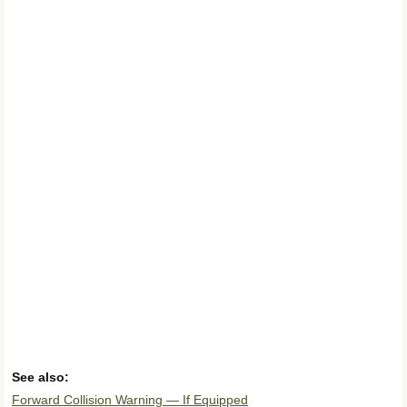
See also:
Forward Collision Warning — If Equipped