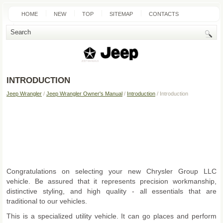
HOME
NEW
TOP
SITEMAP
CONTACTS
SEARCH
INTRODUCTION
Jeep Wrangler
/
Jeep Wrangler Owner's Manual
/
Introduction
/ Introduction
Congratulations on selecting your new Chrysler Group LLC
vehicle. Be assured that it represents precision workmanship,
distinctive styling, and high quality - all essentials that are
traditional to our vehicles.
This is a specialized utility vehicle. It can go places and perform