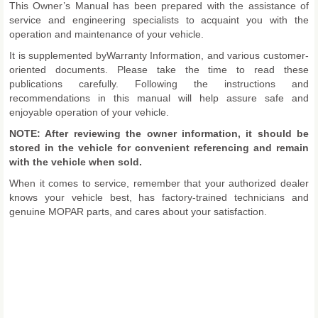
This Owner’s Manual has been prepared with the assistance of
service and engineering specialists to acquaint you with the
operation and maintenance of your vehicle.
It is supplemented byWarranty Information, and various customer-
oriented documents. Please take the time to read these
publications carefully. Following the instructions and
recommendations in this manual will help assure safe and
enjoyable operation of your vehicle.
NOTE: After reviewing the owner information, it should be
stored in the vehicle for convenient referencing and remain
with the vehicle when sold.
When it comes to service, remember that your authorized dealer
knows your vehicle best, has factory-trained technicians and
genuine MOPAR parts, and cares about your satisfaction.