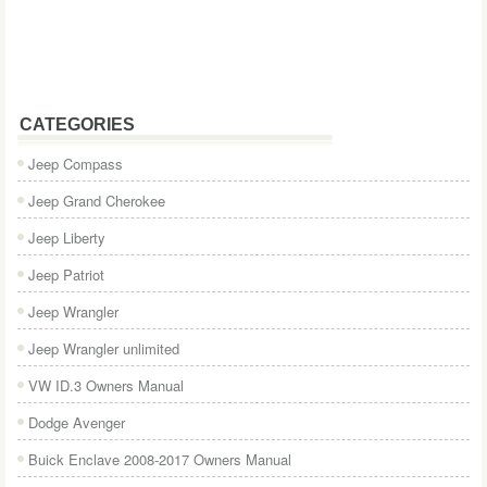
CATEGORIES
Jeep Compass
Jeep Grand Cherokee
Jeep Liberty
Jeep Patriot
Jeep Wrangler
Jeep Wrangler unlimited
VW ID.3 Owners Manual
Dodge Avenger
Buick Enclave 2008-2017 Owners Manual