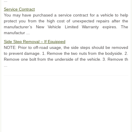
...
Service Contract
You may have purchased a service contract for a vehicle to help
protect you from the high cost of unexpected repairs after the
manufacturer’s New Vehicle Limited Warranty expires. The
manufactur ...
Side Step Removal – If Equipped
NOTE: Prior to off-road usage, the side steps should be removed
to prevent damage. 1. Remove the two nuts from the bodyside. 2.
Remove one bolt from the underside of the vehicle. 3. Remove th
...