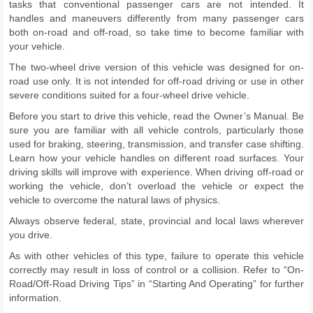
tasks that conventional passenger cars are not intended. It
handles and maneuvers differently from many passenger cars
both on-road and off-road, so take time to become familiar with
your vehicle.
The two-wheel drive version of this vehicle was designed for on-
road use only. It is not intended for off-road driving or use in other
severe conditions suited for a four-wheel drive vehicle.
Before you start to drive this vehicle, read the Owner’s Manual. Be
sure you are familiar with all vehicle controls, particularly those
used for braking, steering, transmission, and transfer case shifting.
Learn how your vehicle handles on different road surfaces. Your
driving skills will improve with experience. When driving off-road or
working the vehicle, don’t overload the vehicle or expect the
vehicle to overcome the natural laws of physics.
Always observe federal, state, provincial and local laws wherever
you drive.
As with other vehicles of this type, failure to operate this vehicle
correctly may result in loss of control or a collision. Refer to “On-
Road/Off-Road Driving Tips” in “Starting And Operating” for further
information.