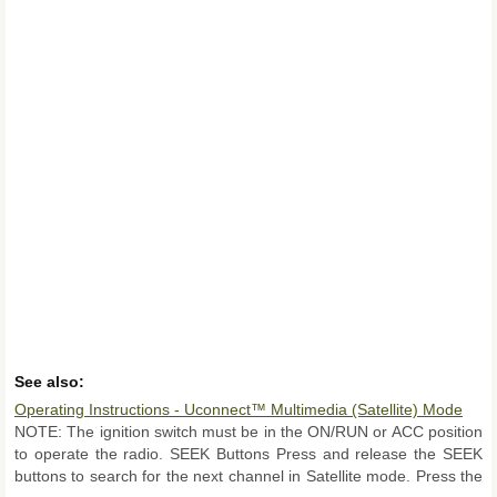
See also:
Operating Instructions - Uconnect™ Multimedia (Satellite) Mode
NOTE: The ignition switch must be in the ON/RUN or ACC position
to operate the radio. SEEK Buttons Press and release the SEEK
buttons to search for the next channel in Satellite mode. Press the