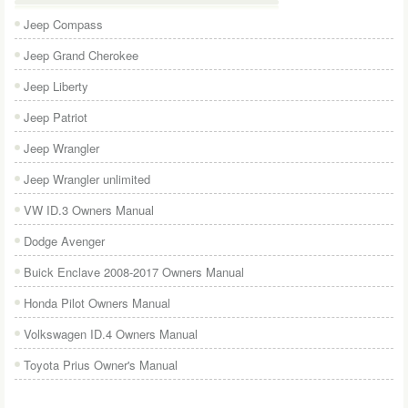
Jeep Compass
Jeep Grand Cherokee
Jeep Liberty
Jeep Patriot
Jeep Wrangler
Jeep Wrangler unlimited
VW ID.3 Owners Manual
Dodge Avenger
Buick Enclave 2008-2017 Owners Manual
Honda Pilot Owners Manual
Volkswagen ID.4 Owners Manual
Toyota Prius Owner's Manual