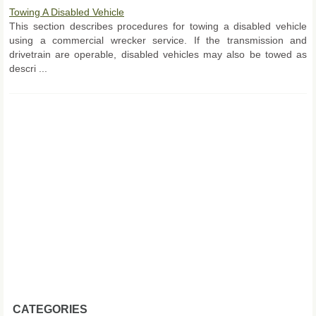
Towing A Disabled Vehicle
This section describes procedures for towing a disabled vehicle
using a commercial wrecker service. If the transmission and
drivetrain are operable, disabled vehicles may also be towed as
descri ...
CATEGORIES