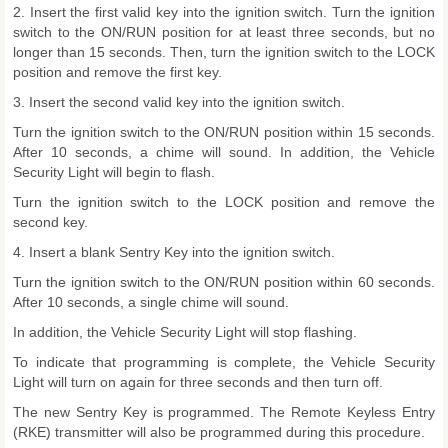
2. Insert the first valid key into the ignition switch. Turn the ignition
switch to the ON/RUN position for at least three seconds, but no
longer than 15 seconds. Then, turn the ignition switch to the LOCK
position and remove the first key.
3. Insert the second valid key into the ignition switch.
Turn the ignition switch to the ON/RUN position within 15 seconds.
After 10 seconds, a chime will sound. In addition, the Vehicle
Security Light will begin to flash.
Turn the ignition switch to the LOCK position and remove the
second key.
4. Insert a blank Sentry Key into the ignition switch.
Turn the ignition switch to the ON/RUN position within 60 seconds.
After 10 seconds, a single chime will sound.
In addition, the Vehicle Security Light will stop flashing.
To indicate that programming is complete, the Vehicle Security
Light will turn on again for three seconds and then turn off.
The new Sentry Key is programmed. The Remote Keyless Entry
(RKE) transmitter will also be programmed during this procedure.