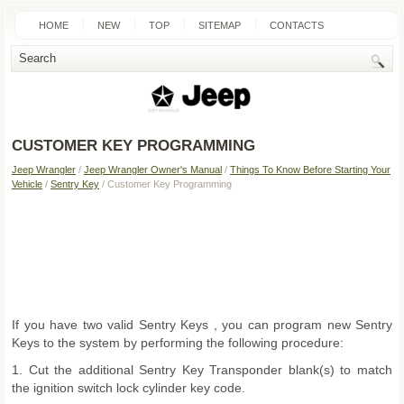
HOME
NEW
TOP
SITEMAP
CONTACTS
SEARCH
CUSTOMER KEY PROGRAMMING
Jeep Wrangler
/
Jeep Wrangler Owner's Manual
/
Things To Know Before Starting Your
Vehicle
/
Sentry Key
/ Customer Key Programming
If you have two valid Sentry Keys , you can program new Sentry
Keys to the system by performing the following procedure:
1. Cut the additional Sentry Key Transponder blank(s) to match
the ignition switch lock cylinder key code.