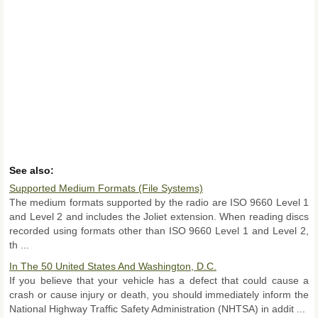
See also:
Supported Medium Formats (File Systems)
The medium formats supported by the radio are ISO 9660 Level 1
and Level 2 and includes the Joliet extension. When reading discs
recorded using formats other than ISO 9660 Level 1 and Level 2,
th ...
In The 50 United States And Washington, D.C.
If you believe that your vehicle has a defect that could cause a
crash or cause injury or death, you should immediately inform the
National Highway Traffic Safety Administration (NHTSA) in addit ...