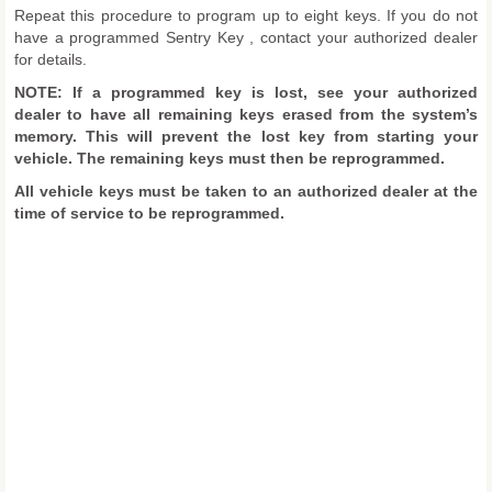
Repeat this procedure to program up to eight keys. If you do not
have a programmed Sentry Key , contact your authorized dealer
for details.
NOTE: If a programmed key is lost, see your authorized
dealer to have all remaining keys erased from the system’s
memory. This will prevent the lost key from starting your
vehicle. The remaining keys must then be reprogrammed.
All vehicle keys must be taken to an authorized dealer at the
time of service to be reprogrammed.