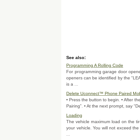
See also:
Programming A Rolling Code
For programming garage door opener
openers can be identified by the “L
is a ...
Delete Uconnect™ Phone Paired Mob
• Press the button to begin. • After 
Pairing”. • At the next prompt, say “De
Loading
The vehicle maximum load on the tire
your vehicle. You will not exceed the 
...