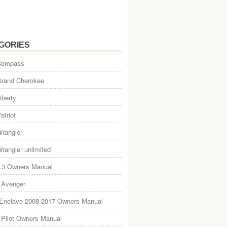
GORIES
Compass
Grand Cherokee
iberty
atriot
rangler
rangler unlimited
.3 Owners Manual
 Avenger
 Enclave 2008-2017 Owners Manual
Pilot Owners Manual