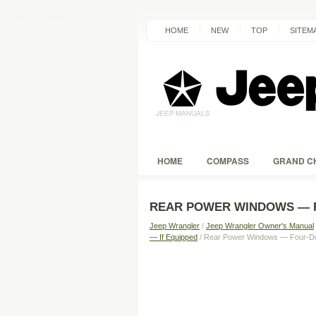
HOME
NEW
TOP
SITEM
HOME
COMPASS
GRAND C
REAR POWER WINDOWS — 
Jeep Wrangler
/
Jeep Wrangler Owner's Manual
— If Equipped
/ Rear Power Windows — Four-D