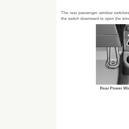
The rear passenger window switches 
the switch downward to open the win
Rear Power Wi