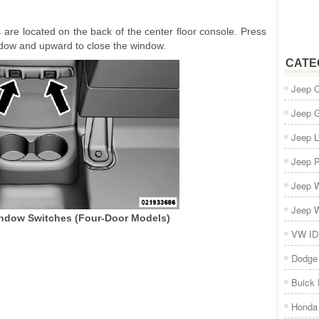
are located on the back of the center floor console. Press
dow and upward to close the window.
CATE
Jeep 
Jeep 
Jeep L
Jeep P
Jeep W
Jeep W
ndow Switches (Four-Door Models)
VW ID
Dodge
Buick
Honda 