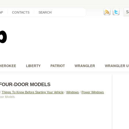
AP
CONTACTS
SEARCH
HEROKEE
LIBERTY
PATRIOT
WRANGLER
WRANGLER U
FOUR-DOOR MODELS
/
Things To Know Before Starting Your Vehicle
/
Windows
/
Power Windows
oor Models