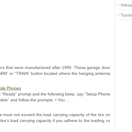
Volks
Toyota
s that were manufactured after 1995. These garage door
EARN” or “TRAIN” button located where the hanging antenna
ile Phones
the “Ready” prompt and the following beep, say “Setup Phone
lete” and follow the prompts. • You ...
 must not exceed the load carrying capacity of the tire on
tire’s load carrying capacity if you adhere to the loading co