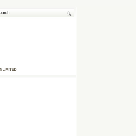
NLIMITED