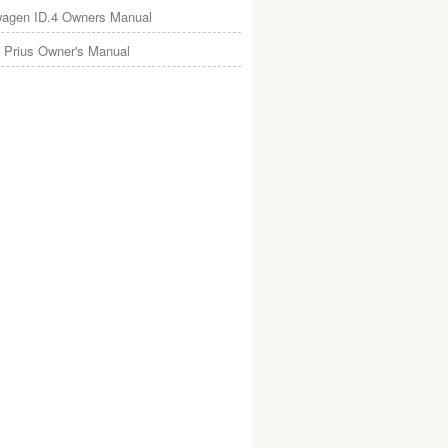
wagen ID.4 Owners Manual
 Prius Owner's Manual