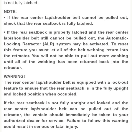
is not fully latched.
NOTE:
• If the rear center lap/shoulder belt cannot be pulled out,
check that the rear seatback is fully latched.
• If the rear seatback is properly latched and the rear center
lap/shoulder belt still cannot be pulled out, the Automatic-
Locking Retractor (ALR) system may be activated. To reset
this feature you must let all of the belt webbing return into
the retractor. You will not be able to pull out more webbing
until all of the webbing has been returned back into the
retractor.
WARNING!
The rear center lap/shoulder belt is equipped with a lock-out
feature to ensure that the rear seatback is in the fully upright
and locked position when occupied.
If the rear seatback is not fully upright and locked and the
rear center lap/shoulder belt can be pulled out of the
retractor, the vehicle should immediately be taken to your
authorized dealer for service. Failure to follow this warning
could result in serious or fatal injury.