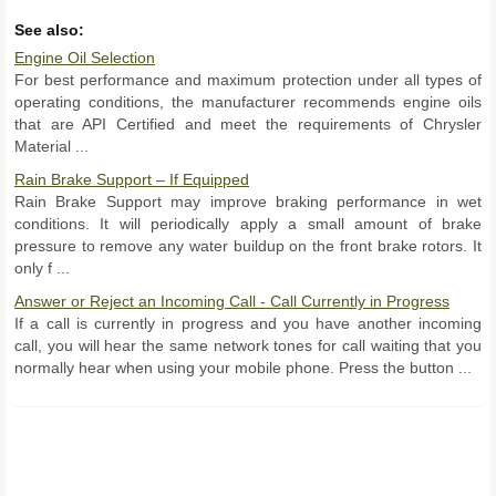
See also:
Engine Oil Selection
For best performance and maximum protection under all types of
operating conditions, the manufacturer recommends engine oils
that are API Certified and meet the requirements of Chrysler
Material ...
Rain Brake Support – If Equipped
Rain Brake Support may improve braking performance in wet
conditions. It will periodically apply a small amount of brake
pressure to remove any water buildup on the front brake rotors. It
only f ...
Answer or Reject an Incoming Call - Call Currently in Progress
If a call is currently in progress and you have another incoming
call, you will hear the same network tones for call waiting that you
normally hear when using your mobile phone. Press the button ...