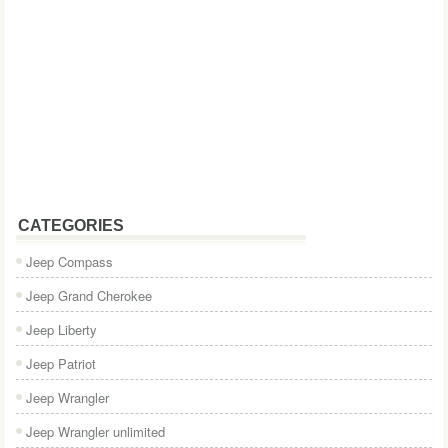
CATEGORIES
Jeep Compass
Jeep Grand Cherokee
Jeep Liberty
Jeep Patriot
Jeep Wrangler
Jeep Wrangler unlimited