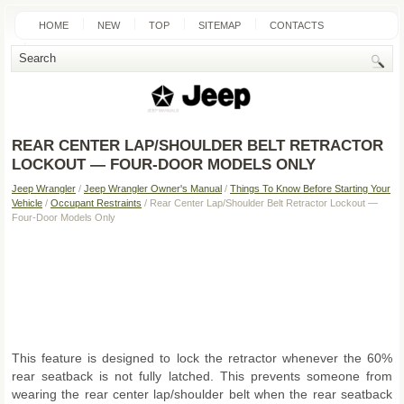
HOME
NEW
TOP
SITEMAP
CONTACTS
SEARCH
REAR CENTER LAP/SHOULDER BELT RETRACTOR
LOCKOUT — FOUR-DOOR MODELS ONLY
Jeep Wrangler
/
Jeep Wrangler Owner's Manual
/
Things To Know Before Starting Your
Vehicle
/
Occupant Restraints
/ Rear Center Lap/Shoulder Belt Retractor Lockout —
Four-Door Models Only
This feature is designed to lock the retractor whenever the 60%
rear seatback is not fully latched. This prevents someone from
wearing the rear center lap/shoulder belt when the rear seatback