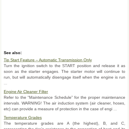
See also:
Tip Start Feature – Automatic Transmission Only
Turn the ignition switch to the START position and release it as
soon as the starter engages. The starter motor will continue to
run, but will automatically disengage itself when the engine is run
...
Engine Air Cleaner Filter
Refer to the “Maintenance Schedule” for the proper maintenance
intervals. WARNING! The air induction system (air cleaner, hoses,
etc) can provide a measure of protection in the case of engi ...
Temperature Grades
The temperature grades are A (the highest), B, and C,
representing the tire’s resistance to the generation of heat and its