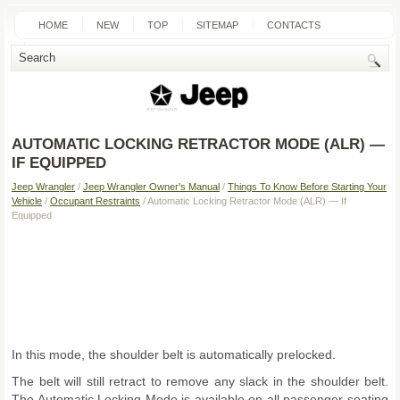
HOME
NEW
TOP
SITEMAP
CONTACTS
SEARCH
AUTOMATIC LOCKING RETRACTOR MODE (ALR) —
IF EQUIPPED
Jeep Wrangler
/
Jeep Wrangler Owner's Manual
/
Things To Know Before Starting Your
Vehicle
/
Occupant Restraints
/ Automatic Locking Retractor Mode (ALR) — If
Equipped
In this mode, the shoulder belt is automatically prelocked.
The belt will still retract to remove any slack in the shoulder belt.
The Automatic Locking Mode is available on all passenger-seating