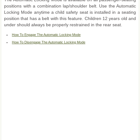
positions with a combination lap/shoulder belt. Use the Automatic
Locking Mode anytime a child safety seat is installed in a seating
position that has a belt with this feature. Children 12 years old and
under should always be properly restrained in the rear seat.
How To Engage The Automatic Locking Mode
How To Disengage The Automatic Locking Mode