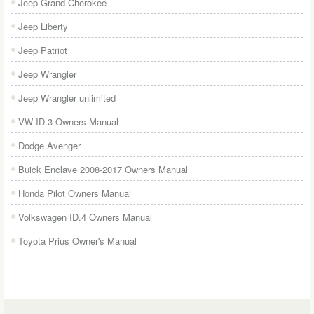
Jeep Grand Cherokee
Jeep Liberty
Jeep Patriot
Jeep Wrangler
Jeep Wrangler unlimited
VW ID.3 Owners Manual
Dodge Avenger
Buick Enclave 2008-2017 Owners Manual
Honda Pilot Owners Manual
Volkswagen ID.4 Owners Manual
Toyota Prius Owner's Manual