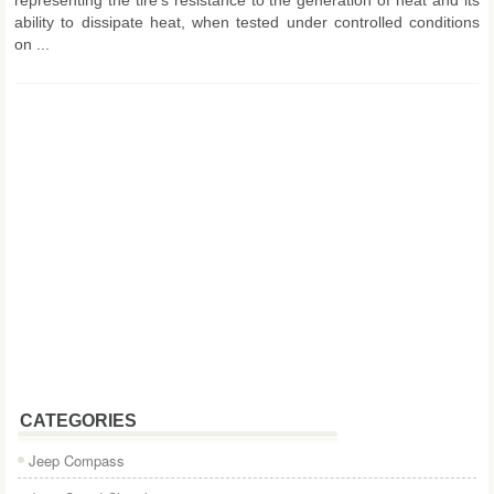
ability to dissipate heat, when tested under controlled conditions
on ...
CATEGORIES
Jeep Compass