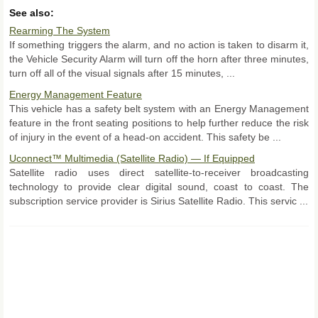
See also:
Rearming The System
If something triggers the alarm, and no action is taken to disarm it,
the Vehicle Security Alarm will turn off the horn after three minutes,
turn off all of the visual signals after 15 minutes, ...
Energy Management Feature
This vehicle has a safety belt system with an Energy Management
feature in the front seating positions to help further reduce the risk
of injury in the event of a head-on accident. This safety be ...
Uconnect™ Multimedia (Satellite Radio) — If Equipped
Satellite radio uses direct satellite-to-receiver broadcasting
technology to provide clear digital sound, coast to coast. The
subscription service provider is Sirius Satellite Radio. This servic ...