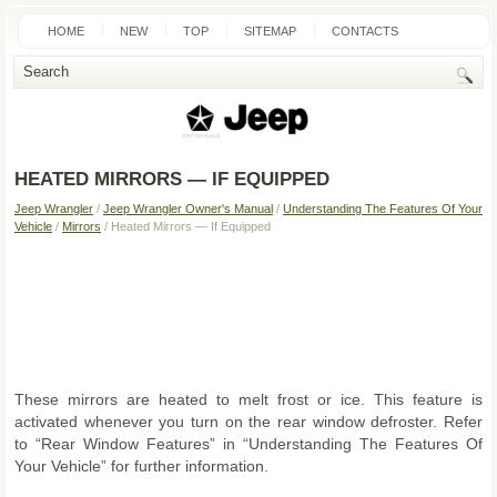
HOME
NEW
TOP
SITEMAP
CONTACTS
SEARCH
HEATED MIRRORS — IF EQUIPPED
Jeep Wrangler
/
Jeep Wrangler Owner's Manual
/
Understanding The Features Of Your
Vehicle
/
Mirrors
/ Heated Mirrors — If Equipped
These mirrors are heated to melt frost or ice. This feature is
activated whenever you turn on the rear window defroster. Refer
to “Rear Window Features” in “Understanding The Features Of
Your Vehicle” for further information.