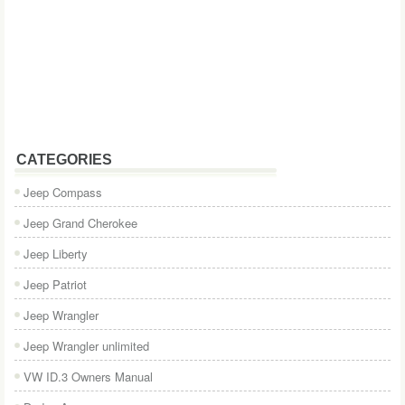
CATEGORIES
Jeep Compass
Jeep Grand Cherokee
Jeep Liberty
Jeep Patriot
Jeep Wrangler
Jeep Wrangler unlimited
VW ID.3 Owners Manual