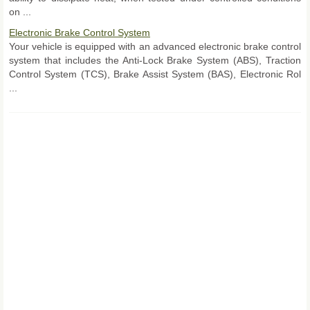
on ...
Electronic Brake Control System
Your vehicle is equipped with an advanced electronic brake control
system that includes the Anti-Lock Brake System (ABS), Traction
Control System (TCS), Brake Assist System (BAS), Electronic Rol
...