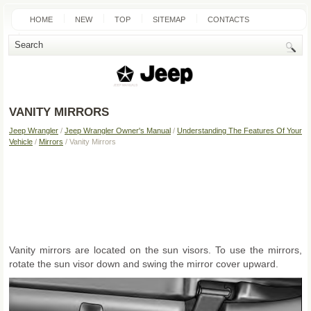
HOME
NEW
TOP
SITEMAP
CONTACTS
SEARCH
VANITY MIRRORS
Jeep Wrangler
/
Jeep Wrangler Owner's Manual
/
Understanding The Features Of Your
Vehicle
/
Mirrors
/ Vanity Mirrors
Vanity mirrors are located on the sun visors. To use the mirrors,
rotate the sun visor down and swing the mirror cover upward.