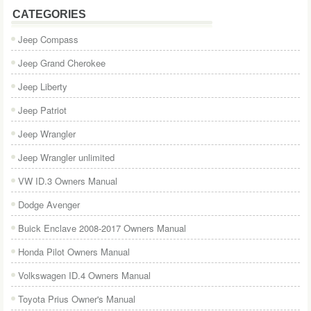
CATEGORIES
Jeep Compass
Jeep Grand Cherokee
Jeep Liberty
Jeep Patriot
Jeep Wrangler
Jeep Wrangler unlimited
VW ID.3 Owners Manual
Dodge Avenger
Buick Enclave 2008-2017 Owners Manual
Honda Pilot Owners Manual
Volkswagen ID.4 Owners Manual
Toyota Prius Owner's Manual