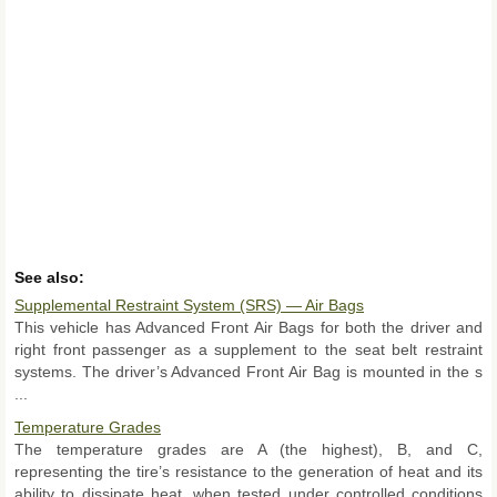
See also:
Supplemental Restraint System (SRS) — Air Bags
This vehicle has Advanced Front Air Bags for both the driver and
right front passenger as a supplement to the seat belt restraint
systems. The driver’s Advanced Front Air Bag is mounted in the s
...
Temperature Grades
The temperature grades are A (the highest), B, and C,
representing the tire’s resistance to the generation of heat and its
ability to dissipate heat, when tested under controlled conditions