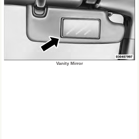
Vanity Mirror