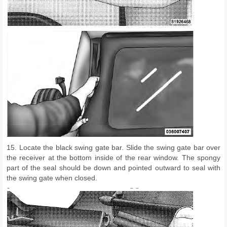
15. Locate the black swing gate bar. Slide the swing gate bar over
the receiver at the bottom inside of the rear window. The spongy
part of the seal should be down and pointed outward to seal with
the swing gate when closed.