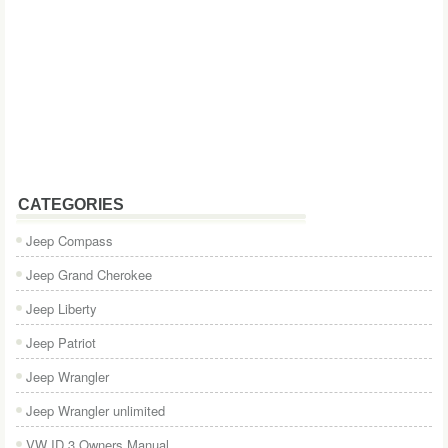
CATEGORIES
Jeep Compass
Jeep Grand Cherokee
Jeep Liberty
Jeep Patriot
Jeep Wrangler
Jeep Wrangler unlimited
VW ID.3 Owners Manual