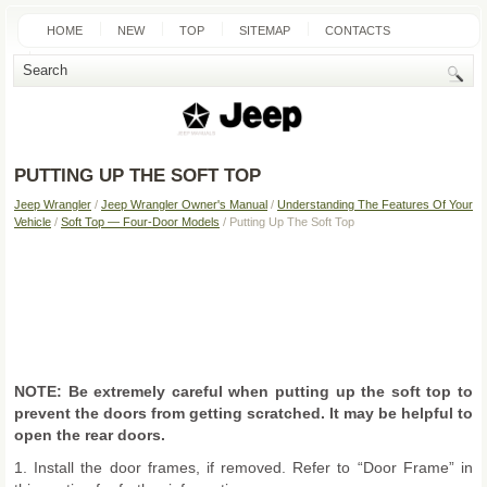
HOME
NEW
TOP
SITEMAP
CONTACTS
SEARCH
PUTTING UP THE SOFT TOP
Jeep Wrangler
/
Jeep Wrangler Owner's Manual
/
Understanding The Features Of Your
Vehicle
/
Soft Top — Four-Door Models
/ Putting Up The Soft Top
NOTE: Be extremely careful when putting up the soft top to
prevent the doors from getting scratched. It may be helpful to
open the rear doors.
1. Install the door frames, if removed. Refer to “Door Frame” in