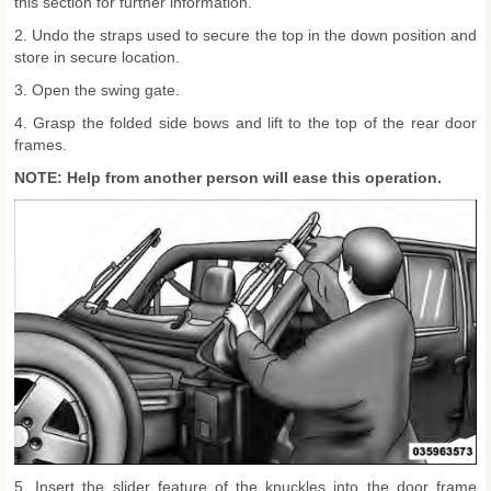
this section for further information.
2. Undo the straps used to secure the top in the down position and
store in secure location.
3. Open the swing gate.
4. Grasp the folded side bows and lift to the top of the rear door
frames.
NOTE: Help from another person will ease this operation.
5. Insert the slider feature of the knuckles into the door frame