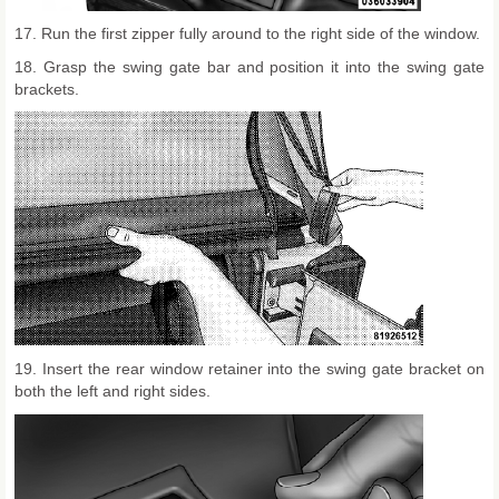
17. Run the first zipper fully around to the right side of the window.
18. Grasp the swing gate bar and position it into the swing gate
brackets.
19. Insert the rear window retainer into the swing gate bracket on
both the left and right sides.