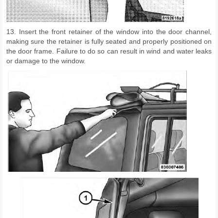
13. Insert the front retainer of the window into the door channel,
making sure the retainer is fully seated and properly positioned on
the door frame. Failure to do so can result in wind and water leaks
or damage to the window.