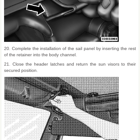
20. Complete the installation of the sail panel by inserting the rest
of the retainer into the body channel.
21. Close the header latches and return the sun visors to their
secured position.