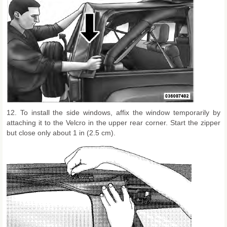
12. To install the side windows, affix the window temporarily by
attaching it to the Velcro in the upper rear corner. Start the zipper
but close only about 1 in (2.5 cm).