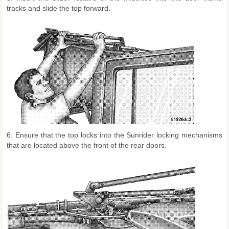
tracks and slide the top forward.
6. Ensure that the top locks into the Sunrider locking mechanisms
that are located above the front of the rear doors.