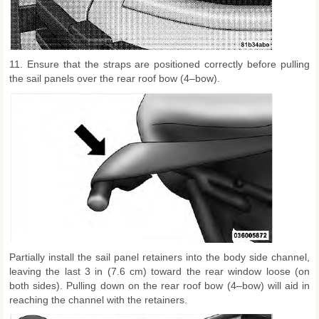
11. Ensure that the straps are positioned correctly before pulling
the sail panels over the rear roof bow (4–bow).
Partially install the sail panel retainers into the body side channel,
leaving the last 3 in (7.6 cm) toward the rear window loose (on
both sides). Pulling down on the rear roof bow (4–bow) will aid in
reaching the channel with the retainers.