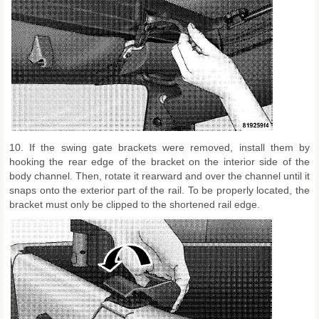
10. If the swing gate brackets were removed, install them by
hooking the rear edge of the bracket on the interior side of the
body channel. Then, rotate it rearward and over the channel until it
snaps onto the exterior part of the rail. To be properly located, the
bracket must only be clipped to the shortened rail edge.