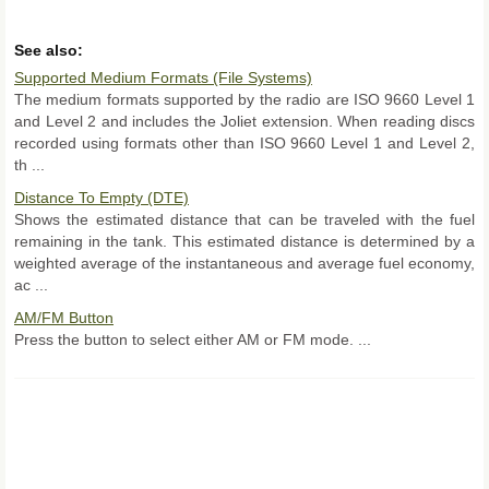
See also:
Supported Medium Formats (File Systems)
The medium formats supported by the radio are ISO 9660 Level 1
and Level 2 and includes the Joliet extension. When reading discs
recorded using formats other than ISO 9660 Level 1 and Level 2,
th ...
Distance To Empty (DTE)
Shows the estimated distance that can be traveled with the fuel
remaining in the tank. This estimated distance is determined by a
weighted average of the instantaneous and average fuel economy,
ac ...
AM/FM Button
Press the button to select either AM or FM mode. ...