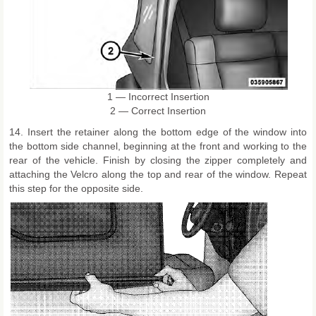
1 — Incorrect Insertion
2 — Correct Insertion
14. Insert the retainer along the bottom edge of the window into
the bottom side channel, beginning at the front and working to the
rear of the vehicle. Finish by closing the zipper completely and
attaching the Velcro along the top and rear of the window. Repeat
this step for the opposite side.