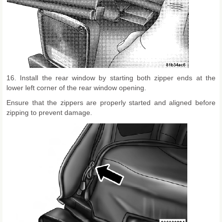
16. Install the rear window by starting both zipper ends at the
lower left corner of the rear window opening.
Ensure that the zippers are properly started and aligned before
zipping to prevent damage.