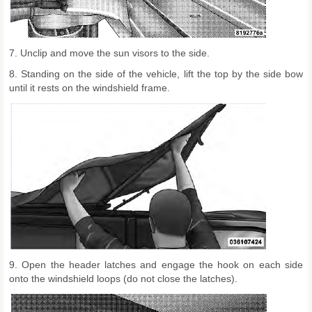
7. Unclip and move the sun visors to the side.
8. Standing on the side of the vehicle, lift the top by the side bow
until it rests on the windshield frame.
9. Open the header latches and engage the hook on each side
onto the windshield loops (do not close the latches).