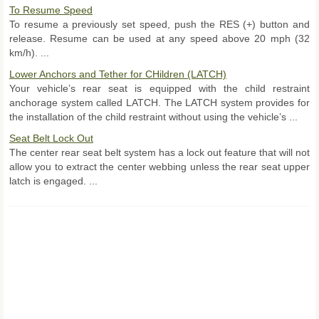
To Resume Speed
To resume a previously set speed, push the RES (+) button and
release. Resume can be used at any speed above 20 mph (32
km/h). ...
Lower Anchors and Tether for CHildren (LATCH)
Your vehicle’s rear seat is equipped with the child restraint
anchorage system called LATCH. The LATCH system provides for
the installation of the child restraint without using the vehicle’s ...
Seat Belt Lock Out
The center rear seat belt system has a lock out feature that will not
allow you to extract the center webbing unless the rear seat upper
latch is engaged. ...