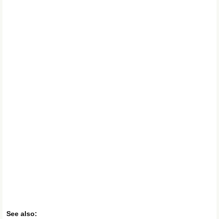
See also: