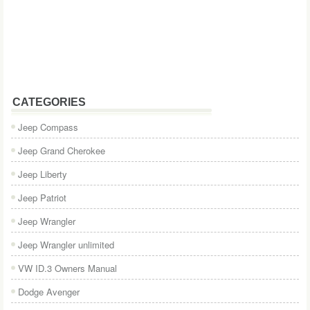
CATEGORIES
Jeep Compass
Jeep Grand Cherokee
Jeep Liberty
Jeep Patriot
Jeep Wrangler
Jeep Wrangler unlimited
VW ID.3 Owners Manual
Dodge Avenger