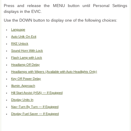
Press and release the MENU button until Personal Settings
displays in the EVIC.
Use the DOWN button to display one of the following choices:
Language
Auto Unlk On Exit
RKE Unlock
Sound Horn With Lock
Flash Lamp with Lock
Headlamp Off Delay
Headlamps with Wipers (Available with Auto Headlights Only)
Key Off Power Delay
Illumin. Approach
Hill Start Assist (HSA) — If Equipped
Display Units In
Nav–Turn By Turn — If Equipped
Display Fuel Saver — If Equipped