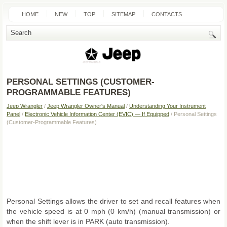
HOME
NEW
TOP
SITEMAP
CONTACTS
SEARCH
PERSONAL SETTINGS (CUSTOMER-
PROGRAMMABLE FEATURES)
Jeep Wrangler
/
Jeep Wrangler Owner's Manual
/
Understanding Your Instrument
Panel
/
Electronic Vehicle Information Center (EVIC) — If Equipped
/ Personal Settings
(Customer-Programmable Features)
Personal Settings allows the driver to set and recall features when
the vehicle speed is at 0 mph (0 km/h) (manual transmission) or
when the shift lever is in PARK (auto transmission).