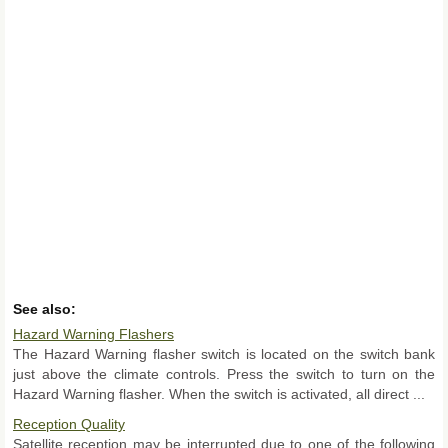
See also:
Hazard Warning Flashers
The Hazard Warning flasher switch is located on the switch bank
just above the climate controls. Press the switch to turn on the
Hazard Warning flasher. When the switch is activated, all direct ...
Reception Quality
Satellite reception may be interrupted due to one of the following