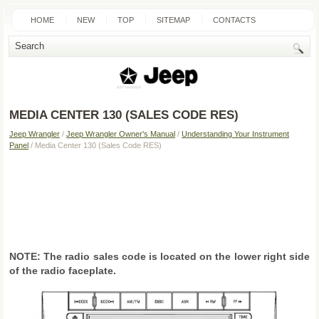
HOME
NEW
TOP
SITEMAP
CONTACTS
SEARCH
MEDIA CENTER 130 (SALES CODE RES)
Jeep Wrangler
/
Jeep Wrangler Owner's Manual
/
Understanding Your Instrument
Panel
/ Media Center 130 (Sales Code RES)
NOTE: The radio sales code is located on the lower right side
of the radio faceplate.