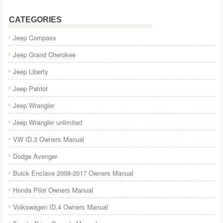
CATEGORIES
Jeep Compass
Jeep Grand Cherokee
Jeep Liberty
Jeep Patriot
Jeep Wrangler
Jeep Wrangler unlimited
VW ID.3 Owners Manual
Dodge Avenger
Buick Enclave 2008-2017 Owners Manual
Honda Pilot Owners Manual
Volkswagen ID.4 Owners Manual