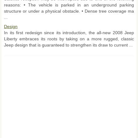
reasons: • The vehicle is parked in an underground parking
structure or under a physical obstacle. • Dense tree coverage ma
...
Design
In its first redesign since its introduction, the all-new 2008 Jeep
Liberty embraces its roots by taking on a more rugged, classic
Jeep design that is guaranteed to strengthen its draw to current ...