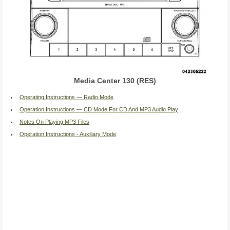
Media Center 130 (RES)
Operating Instructions — Radio Mode
Operation Instructions — CD Mode For CD And MP3 Audio Play
Notes On Playing MP3 Files
Operation Instructions - Auxiliary Mode