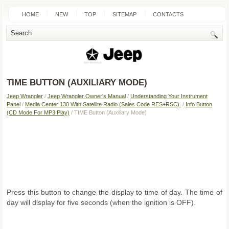
HOME
NEW
TOP
SITEMAP
CONTACTS
SEARCH
TIME BUTTON (AUXILIARY MODE)
Jeep Wrangler
/
Jeep Wrangler Owner's Manual
/
Understanding Your Instrument
Panel
/
Media Center 130 With Satellite Radio (Sales Code RES+RSC).
/
Info Button
(CD Mode For MP3 Play)
/ TIME Button (Auxiliary Mode)
Press this button to change the display to time of day. The time of
day will display for five seconds (when the ignition is OFF).