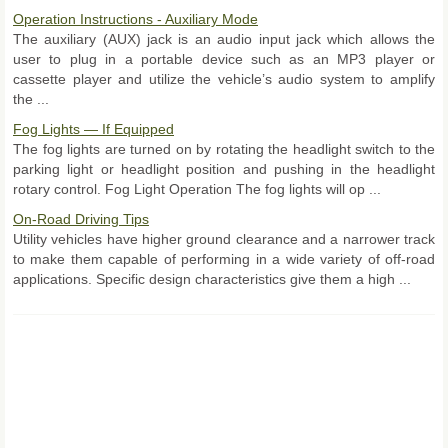
Operation Instructions - Auxiliary Mode
The auxiliary (AUX) jack is an audio input jack which allows the
user to plug in a portable device such as an MP3 player or
cassette player and utilize the vehicle’s audio system to amplify
the ...
Fog Lights — If Equipped
The fog lights are turned on by rotating the headlight switch to the
parking light or headlight position and pushing in the headlight
rotary control. Fog Light Operation The fog lights will op ...
On-Road Driving Tips
Utility vehicles have higher ground clearance and a narrower track
to make them capable of performing in a wide variety of off-road
applications. Specific design characteristics give them a high ...