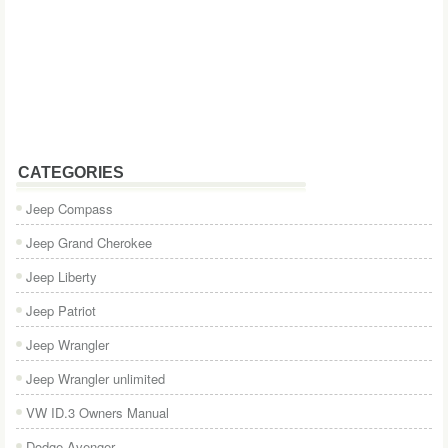
CATEGORIES
Jeep Compass
Jeep Grand Cherokee
Jeep Liberty
Jeep Patriot
Jeep Wrangler
Jeep Wrangler unlimited
VW ID.3 Owners Manual
Dodge Avenger