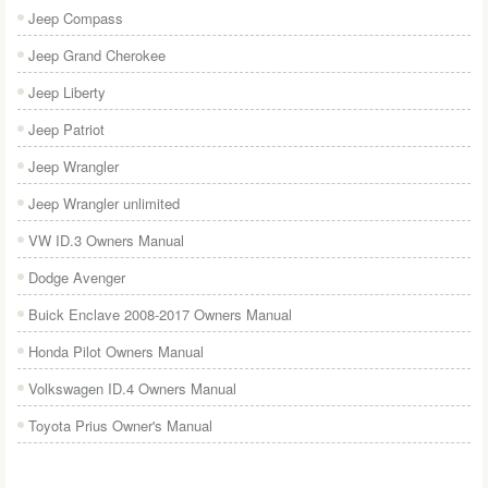
Jeep Compass
Jeep Grand Cherokee
Jeep Liberty
Jeep Patriot
Jeep Wrangler
Jeep Wrangler unlimited
VW ID.3 Owners Manual
Dodge Avenger
Buick Enclave 2008-2017 Owners Manual
Honda Pilot Owners Manual
Volkswagen ID.4 Owners Manual
Toyota Prius Owner's Manual