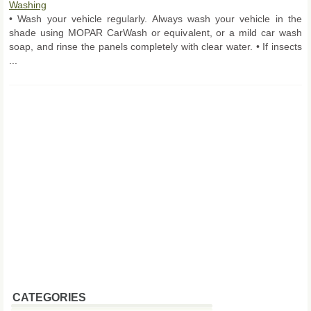
Washing
• Wash your vehicle regularly. Always wash your vehicle in the
shade using MOPAR CarWash or equivalent, or a mild car wash
soap, and rinse the panels completely with clear water. • If insects
...
CATEGORIES