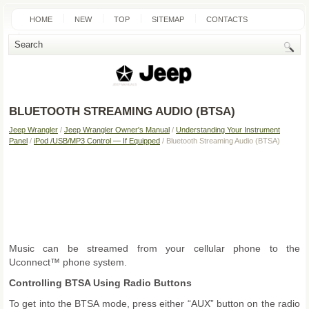
HOME
NEW
TOP
SITEMAP
CONTACTS
SEARCH
BLUETOOTH STREAMING AUDIO (BTSA)
Jeep Wrangler
/
Jeep Wrangler Owner's Manual
/
Understanding Your Instrument
Panel
/
iPod /USB/MP3 Control — If Equipped
/ Bluetooth Streaming Audio (BTSA)
Music can be streamed from your cellular phone to the
Uconnect™ phone system.
Controlling BTSA Using Radio Buttons
To get into the BTSA mode, press either “AUX” button on the radio