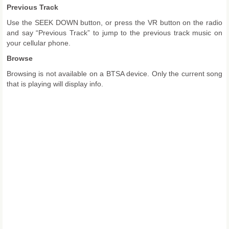
Previous Track
Use the SEEK DOWN button, or press the VR button on the radio
and say “Previous Track” to jump to the previous track music on
your cellular phone.
Browse
Browsing is not available on a BTSA device. Only the current song
that is playing will display info.