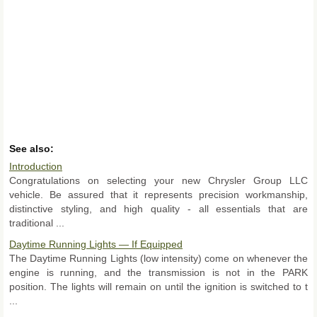
See also:
Introduction
Congratulations on selecting your new Chrysler Group LLC
vehicle. Be assured that it represents precision workmanship,
distinctive styling, and high quality - all essentials that are
traditional ...
Daytime Running Lights — If Equipped
The Daytime Running Lights (low intensity) come on whenever the
engine is running, and the transmission is not in the PARK
position. The lights will remain on until the ignition is switched to t
...