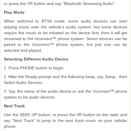
or press the VR button and say “Bluetooth Streaming Audio”.
Play Mode
When switched to BTSA mode, some audio devices can start
playing music over the vehicle’s audio system, but some devices
require the music to be initiated on the device first, then it will get
streamed to the Uconnect™ phone system. Seven devices can be
paired to the Uconnect™ phone system, but just one can be
selected and played.
Selecting Different Audio Device
1. Press PHONE button to begin.
2. After the Ready prompt and the following beep, say Setup , then
Select Audio Devices .
3. Say the name of the audio device or ask the Uconnect™ phone
system to list audio devices.
Next Track
Use the SEEK UP button, or press the VR button on the radio and
say “Next Track” to jump to the next track music on your cellular
phone.