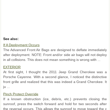
See also:
If A Deployment Occurs
The Advanced Front Air Bags are designed to deflate immediately
after deployment. NOTE: Front and/or side air bags will not deploy
in all collisions. This does not mean something is wrong with ...
EXTERIOR
At first sight, I thought the 2011 Jeep Grand Cherokee was a
Porsche Cayenne. With a second glance, I noticed the distinctive
front grille and realized that this was indeed a Grand Cherokee. It
ju ...
Pinch Protect Override
If a known obstruction (ice, debris, etc.) prevents closing the
sunroof, press the switch forward and hold for two seconds after
the reversal occurs. This allows the sunroof to move toward the c