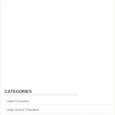
...
CATEGORIES
Jeep Compass
Jeep Grand Cherokee