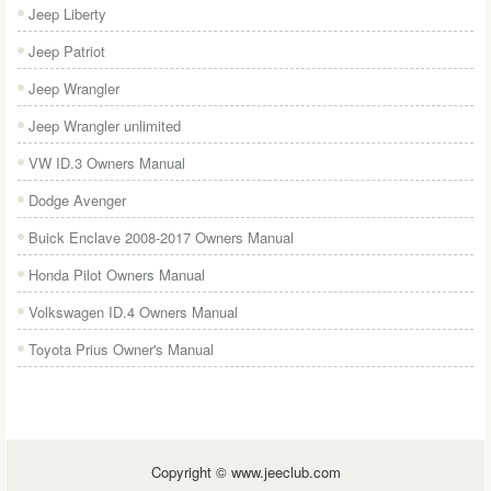
Jeep Liberty
Jeep Patriot
Jeep Wrangler
Jeep Wrangler unlimited
VW ID.3 Owners Manual
Dodge Avenger
Buick Enclave 2008-2017 Owners Manual
Honda Pilot Owners Manual
Volkswagen ID.4 Owners Manual
Toyota Prius Owner's Manual
Copyright © www.jeeclub.com