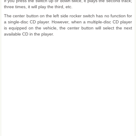
If you press the switch up or down twice, it plays the second track;
three times, it will play the third, etc.
The center button on the left side rocker switch has no function for
a single-disc CD player. However, when a multiple-disc CD player
is equipped on the vehicle, the center button will select the next
available CD in the player.