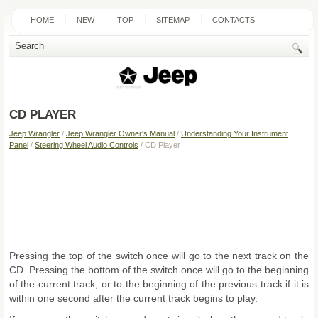
HOME
NEW
TOP
SITEMAP
CONTACTS
SEARCH
CD PLAYER
Jeep Wrangler
/
Jeep Wrangler Owner's Manual
/
Understanding Your Instrument
Panel
/
Steering Wheel Audio Controls
/ CD Player
Pressing the top of the switch once will go to the next track on the
CD. Pressing the bottom of the switch once will go to the beginning
of the current track, or to the beginning of the previous track if it is
within one second after the current track begins to play.