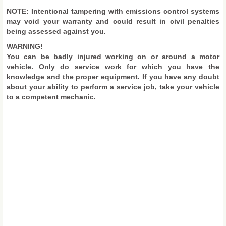
NOTE: Intentional tampering with emissions control systems
may void your warranty and could result in civil penalties
being assessed against you.
WARNING!
You can be badly injured working on or around a motor
vehicle. Only do service work for which you have the
knowledge and the proper equipment. If you have any doubt
about your ability to perform a service job, take your vehicle
to a competent mechanic.