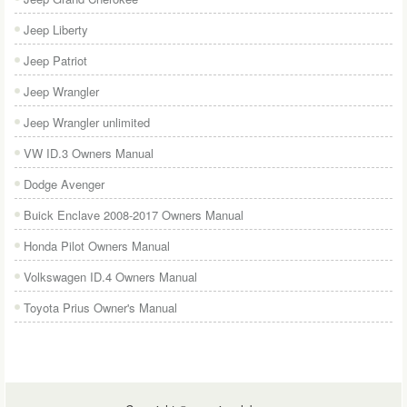
Jeep Liberty
Jeep Patriot
Jeep Wrangler
Jeep Wrangler unlimited
VW ID.3 Owners Manual
Dodge Avenger
Buick Enclave 2008-2017 Owners Manual
Honda Pilot Owners Manual
Volkswagen ID.4 Owners Manual
Toyota Prius Owner's Manual