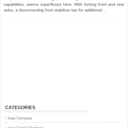
capabilities, seems superfluous here. With locking front and rear
axles, a disconnecting front stabilizer bar for additional ...
CATEGORIES
Jeep Compass
Jeep Grand Cherokee