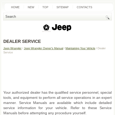
HOME
NEW
TOP
SITEMAP
CONTACTS
SEARCH
DEALER SERVICE
Jeep Wrangler
/
Jeep Wrangler Owner's Manual
/
Maintaining Your Vehicle
/ Dealer
Service
Your authorized dealer has the qualified service personnel, special
tools, and equipment to perform all service operations in an expert
manner. Service Manuals are available which include detailed
service information for your vehicle. Refer to these Service
Manuals before attempting any procedure yourself.