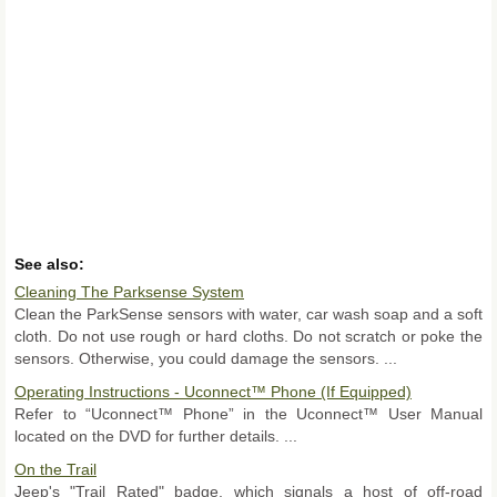
See also:
Cleaning The Parksense System
Clean the ParkSense sensors with water, car wash soap and a soft
cloth. Do not use rough or hard cloths. Do not scratch or poke the
sensors. Otherwise, you could damage the sensors. ...
Operating Instructions - Uconnect™ Phone (If Equipped)
Refer to “Uconnect™ Phone” in the Uconnect™ User Manual
located on the DVD for further details. ...
On the Trail
Jeep's "Trail Rated" badge, which signals a host of off-road