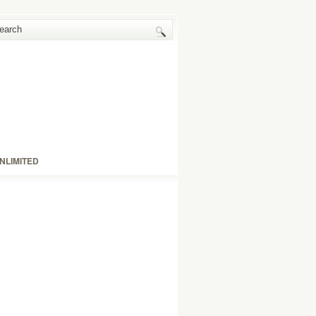
NLIMITED