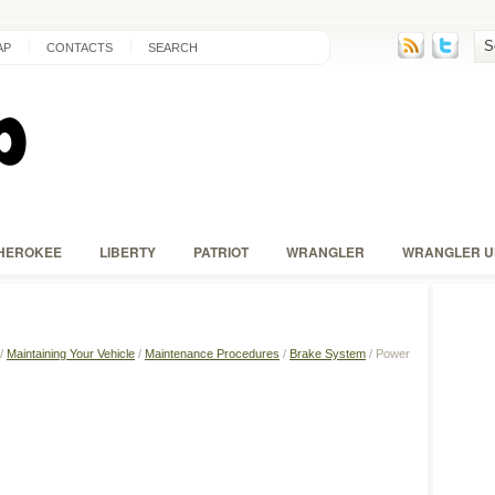
AP
CONTACTS
SEARCH
HEROKEE
LIBERTY
PATRIOT
WRANGLER
WRANGLER U
/
Maintaining Your Vehicle
/
Maintenance Procedures
/
Brake System
/ Power