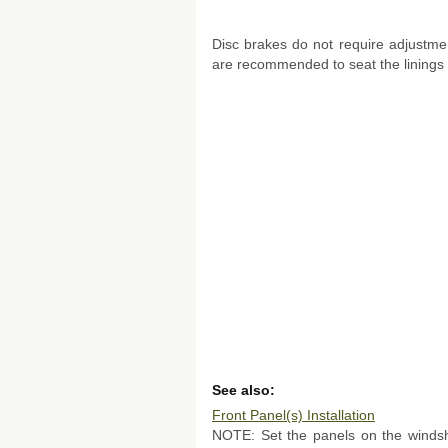
Disc brakes do not require adjustme
are recommended to seat the linings 
See also:
Front Panel(s) Installation
NOTE: Set the panels on the windsh