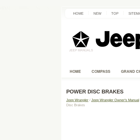
HOME
NEW
TOP
SITEM
HOME
COMPASS
GRAND C
POWER DISC BRAKES
Jeep Wrangler
/
Jeep Wrangler Owner's Manual
Disc Brakes