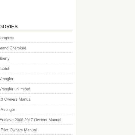
GORIES
Compass
Grand Cherokee
iberty
atriot
rangler
rangler unlimited
.3 Owners Manual
 Avenger
 Enclave 2008-2017 Owners Manual
Pilot Owners Manual