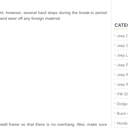
nt; however, several hard stops during the break-in period
and wear off any foreign material.
CATE
Jeep 
Jeep 
Jeep L
Jeep P
Jeep W
Jeep W
VW ID
Dodge
Buick
Honda 
ield frame so that there is no overhang. Also, make sure