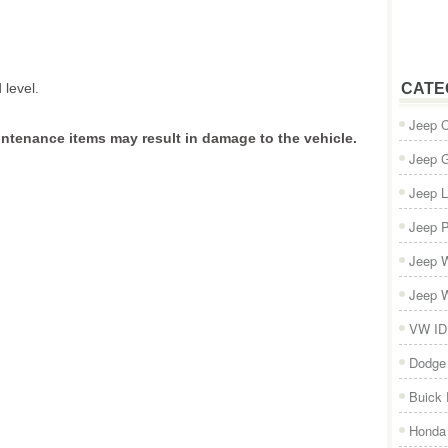
 level.
CATE
Jeep 
intenance items may result in damage to the vehicle.
Jeep 
Jeep L
Jeep P
Jeep W
Jeep W
VW ID
Dodge
Buick
Honda 