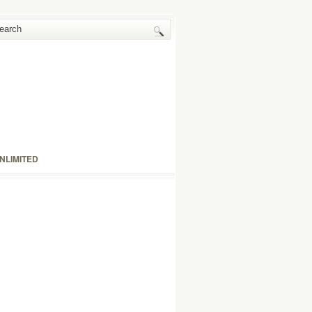
NLIMITED