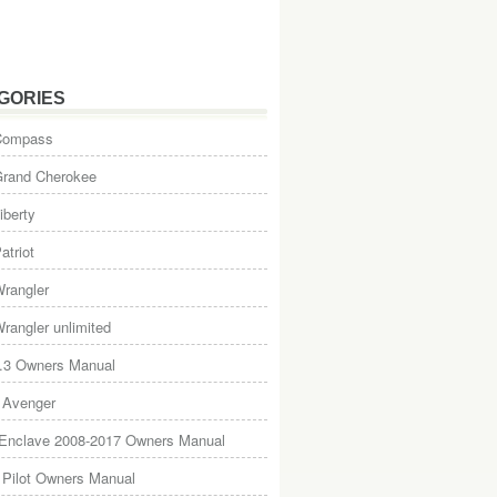
GORIES
Compass
Grand Cherokee
iberty
atriot
rangler
rangler unlimited
.3 Owners Manual
 Avenger
 Enclave 2008-2017 Owners Manual
Pilot Owners Manual