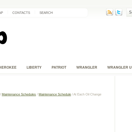
AP
CONTACTS
SEARCH
HEROKEE
LIBERTY
PATRIOT
WRANGLER
WRANGLER U
/
Maintenance Schedules
/
Maintenance Schedule
/ At Each Oil Change