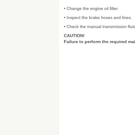
• Change the engine oil filter.
• Inspect the brake hoses and lines.
• Check the manual transmission fluid
CAUTION!
Failure to perform the required ma