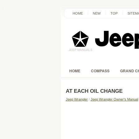
HOME
NEW
TOP
SITEM
HOME
COMPASS
GRAND C
AT EACH OIL CHANGE
Jeep Wrangler
/
Jeep Wrangler Owner's Manual