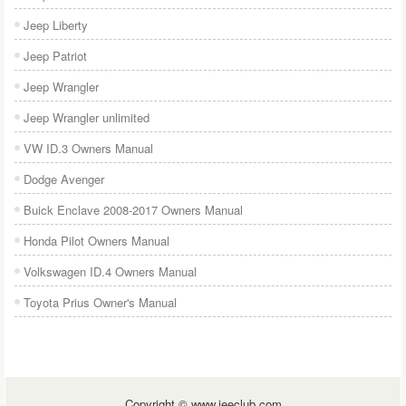
Jeep Liberty
Jeep Patriot
Jeep Wrangler
Jeep Wrangler unlimited
VW ID.3 Owners Manual
Dodge Avenger
Buick Enclave 2008-2017 Owners Manual
Honda Pilot Owners Manual
Volkswagen ID.4 Owners Manual
Toyota Prius Owner's Manual
Copyright © www.jeeclub.com