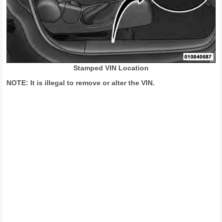
Stamped VIN Location
NOTE: It is illegal to remove or alter the VIN.