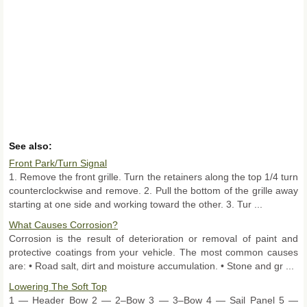
See also:
Front Park/Turn Signal
1. Remove the front grille. Turn the retainers along the top 1/4 turn
counterclockwise and remove. 2. Pull the bottom of the grille away
starting at one side and working toward the other. 3. Tur ...
What Causes Corrosion?
Corrosion is the result of deterioration or removal of paint and
protective coatings from your vehicle. The most common causes
are: • Road salt, dirt and moisture accumulation. • Stone and gr ...
Lowering The Soft Top
1 — Header Bow 2 — 2–Bow 3 — 3–Bow 4 — Sail Panel 5 —