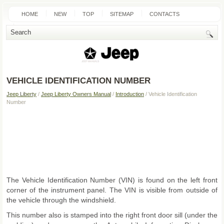
HOME
NEW
TOP
SITEMAP
CONTACTS
SEARCH
VEHICLE IDENTIFICATION NUMBER
Jeep Liberty
/
Jeep Liberty Owners Manual
/
Introduction
/ Vehicle Identification
Number
The Vehicle Identification Number (VIN) is found on the left front
corner of the instrument panel. The VIN is visible from outside of
the vehicle through the windshield.
This number also is stamped into the right front door sill (under the