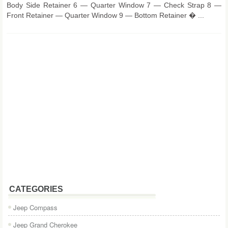
Body Side Retainer 6 — Quarter Window 7 — Check Strap 8 —
Front Retainer — Quarter Window 9 — Bottom Retainer � ...
CATEGORIES
Jeep Compass
Jeep Grand Cherokee