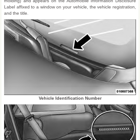
molding) and appears on the Automobile Information Disclosure
Label affixed to a window on your vehicle, the vehicle registration,
and the title.
Vehicle Identification Number