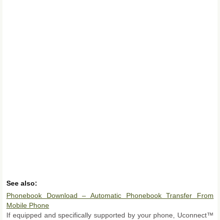
See also:
Phonebook Download – Automatic Phonebook Transfer From
Mobile Phone
If equipped and specifically supported by your phone, Uconnect™