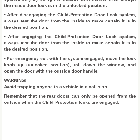
the inside door lock is in the unlocked position.
• After disengaging the Child-Protection Door Lock system,
always test the door from the inside to make certain it is in
the desired position.
• After engaging the Child-Protection Door Lock system,
always test the door from the inside to make certain it is in
the desired position.
• For emergency exit with the system engaged, move the lock
knob up (unlocked position), roll down the window, and
open the door with the outside door handle.
WARNING!
Avoid trapping anyone in a vehicle in a collision.
Remember that the rear doors can only be opened from the
outside when the Child-Protection locks are engaged.