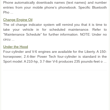
Phone automatically downloads names (text names) and number
entries from your mobile phone’s phonebook. Specific Bluetooth
Pho ...
Change Engine Oil
The oil change indicator system will remind you that it is time to
take your vehicle in for scheduled maintenance. Refer to
“Maintenance Schedule” for further information. NOTE: Under no
circu ...
Under the Hood
Four-cylinder and V-6 engines are available for the Liberty. A 150-
horsepower, 2.4-liter Power Tech four-cylinder is standard in the
Sport model. A 210-hp, 3.7-liter V-6 produces 235 pounds-feet o ...