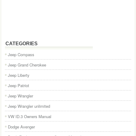
CATEGORIES
Jeep Compass
Jeep Grand Cherokee
Jeep Liberty
Jeep Patriot
Jeep Wrangler
Jeep Wrangler unlimited
VW ID.3 Owners Manual
Dodge Avenger