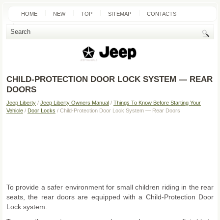
HOME
NEW
TOP
SITEMAP
CONTACTS
SEARCH
CHILD-PROTECTION DOOR LOCK SYSTEM — REAR
DOORS
Jeep Liberty
/
Jeep Liberty Owners Manual
/
Things To Know Before Starting Your
Vehicle
/
Door Locks
/ Child-Protection Door Lock System — Rear Doors
To provide a safer environment for small children riding in the rear
seats, the rear doors are equipped with a Child-Protection Door
Lock system.