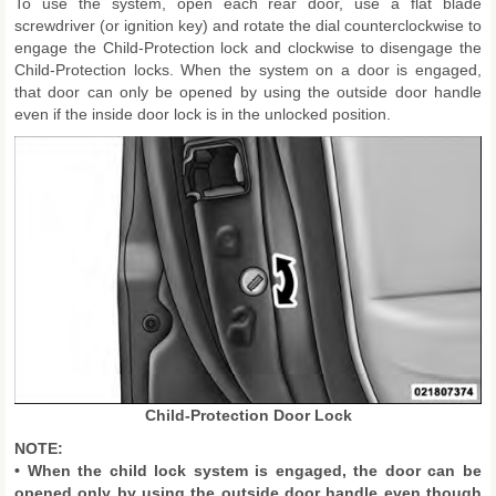
To use the system, open each rear door, use a flat blade
screwdriver (or ignition key) and rotate the dial counterclockwise to
engage the Child-Protection lock and clockwise to disengage the
Child-Protection locks. When the system on a door is engaged,
that door can only be opened by using the outside door handle
even if the inside door lock is in the unlocked position.
Child-Protection Door Lock
NOTE:
• When the child lock system is engaged, the door can be
opened only by using the outside door handle even though