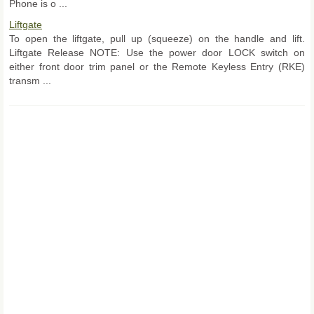
Phone is o ...
Liftgate
To open the liftgate, pull up (squeeze) on the handle and lift.
Liftgate Release NOTE: Use the power door LOCK switch on
either front door trim panel or the Remote Keyless Entry (RKE)
transm ...