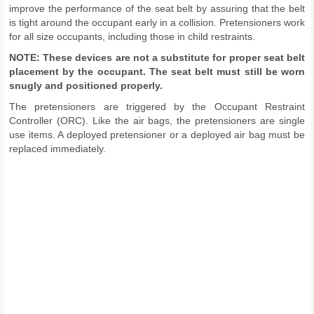
improve the performance of the seat belt by assuring that the belt
is tight around the occupant early in a collision. Pretensioners work
for all size occupants, including those in child restraints.
NOTE: These devices are not a substitute for proper seat belt
placement by the occupant. The seat belt must still be worn
snugly and positioned properly.
The pretensioners are triggered by the Occupant Restraint
Controller (ORC). Like the air bags, the pretensioners are single
use items. A deployed pretensioner or a deployed air bag must be
replaced immediately.