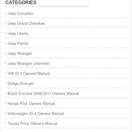
CATEGORIES
Jeep Compass
Jeep Grand Cherokee
Jeep Liberty
Jeep Patriot
Jeep Wrangler
Jeep Wrangler unlimited
VW ID.3 Owners Manual
Dodge Avenger
Buick Enclave 2008-2017 Owners Manual
Honda Pilot Owners Manual
Volkswagen ID.4 Owners Manual
Toyota Prius Owner's Manual