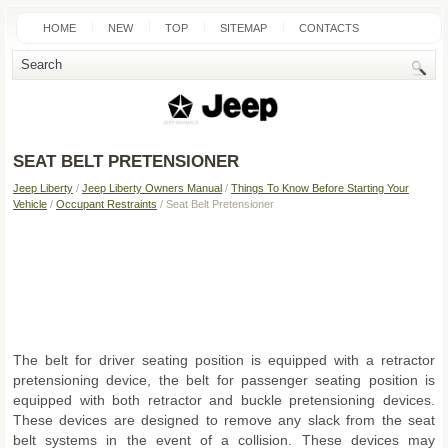
HOME
NEW
TOP
SITEMAP
CONTACTS
SEARCH
SEAT BELT PRETENSIONER
Jeep Liberty
/
Jeep Liberty Owners Manual
/
Things To Know Before Starting Your
Vehicle
/
Occupant Restraints
/ Seat Belt Pretensioner
The belt for driver seating position is equipped with a retractor
pretensioning device, the belt for passenger seating position is
equipped with both retractor and buckle pretensioning devices.
These devices are designed to remove any slack from the seat
belt systems in the event of a collision. These devices may