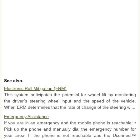
See also:
Electronic Roll Mitigation (ERM)
This system anticipates the potential for wheel lift by monitoring
the driver’s steering wheel input and the speed of the vehicle.
When ERM determines that the rate of change of the steering w ...
Emergency Assistance
If you are in an emergency and the mobile phone is reachable: •
Pick up the phone and manually dial the emergency number for
your area. If the phone is not reachable and the Uconnect™