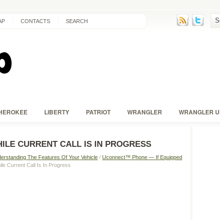
AP
CONTACTS
SEARCH
HEROKEE
LIBERTY
PATRIOT
WRANGLER
WRANGLER U
ILE CURRENT CALL IS IN PROGRESS
erstanding The Features Of Your Vehicle
/
Uconnect™ Phone — If Equipped
le Current Call Is In Progress