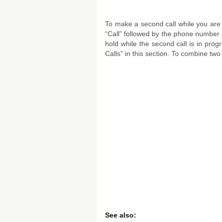
To make a second call while you are 
“Call” followed by the phone number o
hold while the second call is in progr
Calls” in this section. To combine two 
See also: