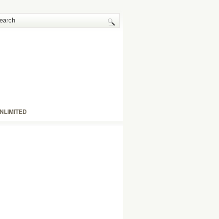
NLIMITED