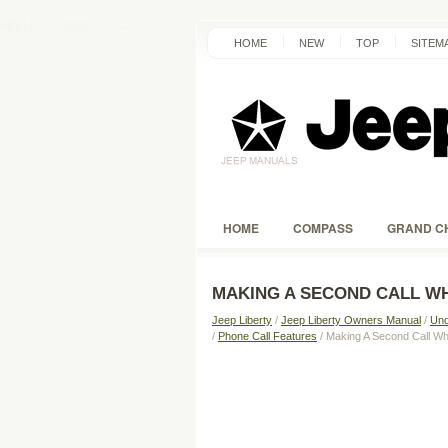
HOME
NEW
TOP
SITEM
HOME
COMPASS
GRAND C
MAKING A SECOND CALL WH
Jeep Liberty
/
Jeep Liberty Owners Manual
/
Und
/
Phone Call Features
/ Making A Second Call Whi