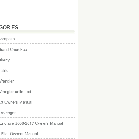
GORIES
Compass
Grand Cherokee
iberty
atriot
rangler
rangler unlimited
.3 Owners Manual
 Avenger
 Enclave 2008-2017 Owners Manual
Pilot Owners Manual