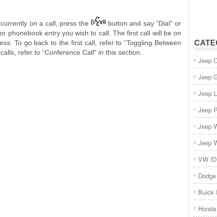
currently on a call, press the
button and say “Dial” or
r phonebook entry you wish to call. The first call will be on
ess. To go back to the first call, refer to “Toggling Between
CATE
calls, refer to “Conference Call” in this section.
Jeep 
Jeep 
Jeep L
Jeep P
Jeep W
Jeep W
VW ID
Dodge
Buick
Honda 