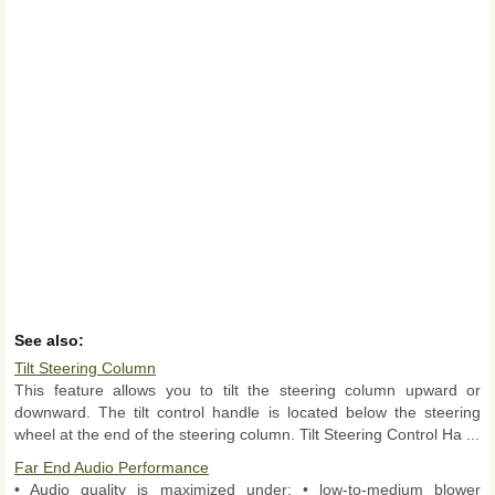
See also:
Tilt Steering Column
This feature allows you to tilt the steering column upward or
downward. The tilt control handle is located below the steering
wheel at the end of the steering column. Tilt Steering Control Ha ...
Far End Audio Performance
• Audio quality is maximized under: • low-to-medium blower