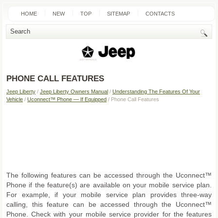
HOME
NEW
TOP
SITEMAP
CONTACTS
SEARCH
PHONE CALL FEATURES
Jeep Liberty
/
Jeep Liberty Owners Manual
/
Understanding The Features Of Your
Vehicle
/
Uconnect™ Phone — If Equipped
/ Phone Call Features
The following features can be accessed through the Uconnect™
Phone if the feature(s) are available on your mobile service plan.
For example, if your mobile service plan provides three-way
calling, this feature can be accessed through the Uconnect™
Phone. Check with your mobile service provider for the features