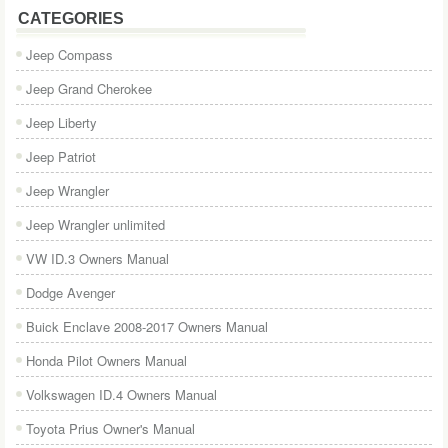
CATEGORIES
Jeep Compass
Jeep Grand Cherokee
Jeep Liberty
Jeep Patriot
Jeep Wrangler
Jeep Wrangler unlimited
VW ID.3 Owners Manual
Dodge Avenger
Buick Enclave 2008-2017 Owners Manual
Honda Pilot Owners Manual
Volkswagen ID.4 Owners Manual
Toyota Prius Owner's Manual