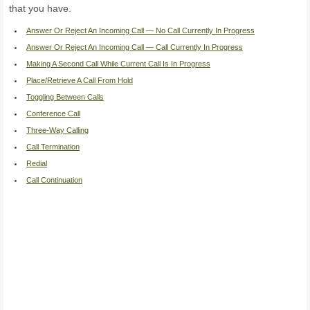
that you have.
Answer Or Reject An Incoming Call — No Call Currently In Progress
Answer Or Reject An Incoming Call — Call Currently In Progress
Making A Second Call While Current Call Is In Progress
Place/Retrieve A Call From Hold
Toggling Between Calls
Conference Call
Three-Way Calling
Call Termination
Redial
Call Continuation