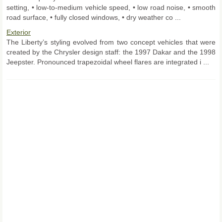
setting, • low-to-medium vehicle speed, • low road noise, • smooth
road surface, • fully closed windows, • dry weather co ...
Exterior
The Liberty’s styling evolved from two concept vehicles that were
created by the Chrysler design staff: the 1997 Dakar and the 1998
Jeepster. Pronounced trapezoidal wheel flares are integrated i ...