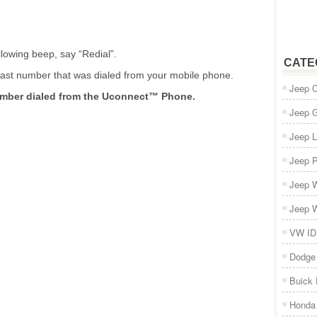
llowing beep, say “Redial”.
CATE
last number that was dialed from your mobile phone.
Jeep 
umber dialed from the Uconnect™ Phone.
Jeep 
Jeep L
Jeep P
Jeep W
Jeep W
VW ID
Dodge
Buick
Honda 