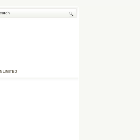
NLIMITED