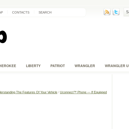
AP
CONTACTS
SEARCH
HEROKEE
LIBERTY
PATRIOT
WRANGLER
WRANGLER U
erstanding The Features Of Your Vehicle
/
Uconnect™ Phone — If Equipped