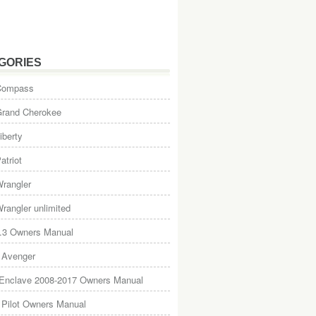
GORIES
Compass
Grand Cherokee
iberty
atriot
rangler
rangler unlimited
.3 Owners Manual
 Avenger
 Enclave 2008-2017 Owners Manual
Pilot Owners Manual