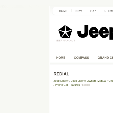
HOME
NEW
TOP
SITEM
HOME
COMPASS
GRAND C
REDIAL
Jeep Liberty
/
Jeep Liberty Owners Manual
/
Und
/
Phone Call Features
/ Redial