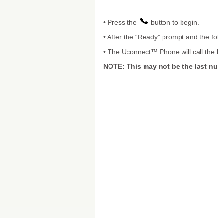
• Press the
button to begin.
• After the “Ready” prompt and the fo
• The Uconnect™ Phone will call the 
NOTE: This may not be the last n