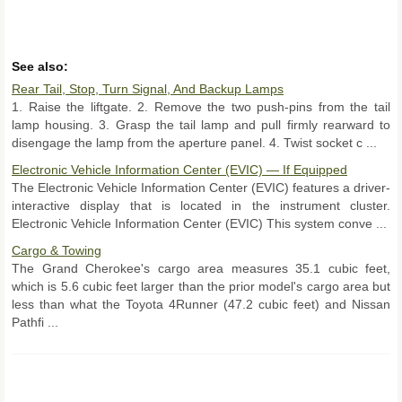
See also:
Rear Tail, Stop, Turn Signal, And Backup Lamps
1. Raise the liftgate. 2. Remove the two push-pins from the tail
lamp housing. 3. Grasp the tail lamp and pull firmly rearward to
disengage the lamp from the aperture panel. 4. Twist socket c ...
Electronic Vehicle Information Center (EVIC) — If Equipped
The Electronic Vehicle Information Center (EVIC) features a driver-
interactive display that is located in the instrument cluster.
Electronic Vehicle Information Center (EVIC) This system conve ...
Cargo & Towing
The Grand Cherokee's cargo area measures 35.1 cubic feet,
which is 5.6 cubic feet larger than the prior model's cargo area but
less than what the Toyota 4Runner (47.2 cubic feet) and Nissan
Pathfi ...