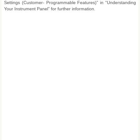
Settings (Customer- Programmable Features)” in “Understanding
Your Instrument Panel” for further information.