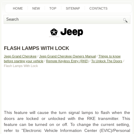
HOME
NEW
TOP
SITEMAP
CONTACTS
SEARCH
FLASH LAMPS WITH LOCK
Jeep Grand Cherokee
/
Jeep Grand Cherokee Owners Manual
/
Things to know
before starting your vehicle
/
Remote Keyless Entry (RKE)
/
To Unlock The Doors
/
Flash Lamps With Lock
This feature will cause the turn signal lamps to flash when the
doors are locked or unlocked with the RKE transmitter. This
feature can be turned on or off. To change the current setting,
refer to “Electronic Vehicle Information Center (EVIC)/Personal