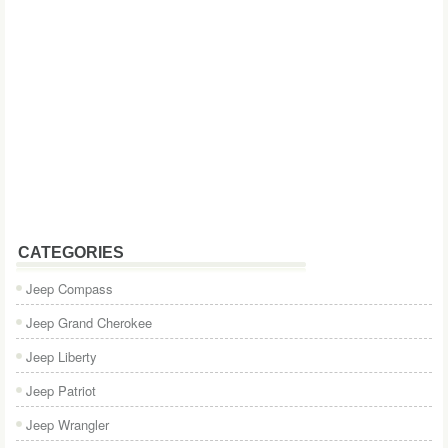
CATEGORIES
Jeep Compass
Jeep Grand Cherokee
Jeep Liberty
Jeep Patriot
Jeep Wrangler